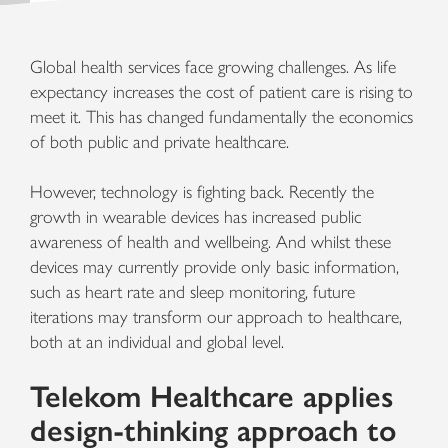
Global health services face growing challenges. As life
expectancy increases the cost of patient care is rising to
meet it. This has changed fundamentally the economics
of both public and private healthcare.
However, technology is fighting back. Recently the
growth in wearable devices has increased public
awareness of health and wellbeing. And whilst these
devices may currently provide only basic information,
such as heart rate and sleep monitoring, future
iterations may transform our approach to healthcare,
both at an individual and global level.
Telekom Healthcare applies
design-thinking approach to