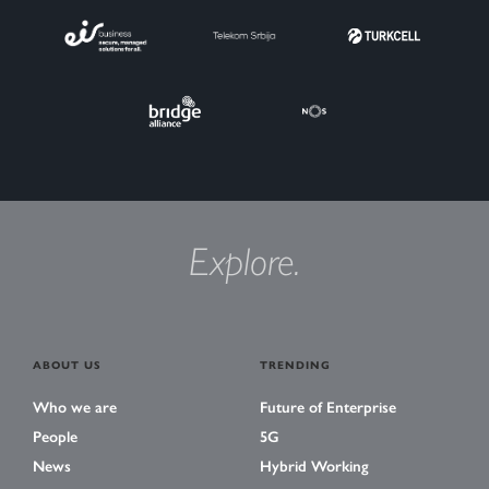
Explore.
ABOUT US
TRENDING
Who we are
Future of Enterprise
People
5G
News
Hybrid Working