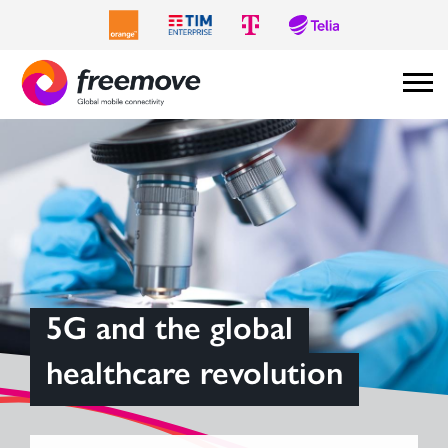
5G and the global
healthcare revolution