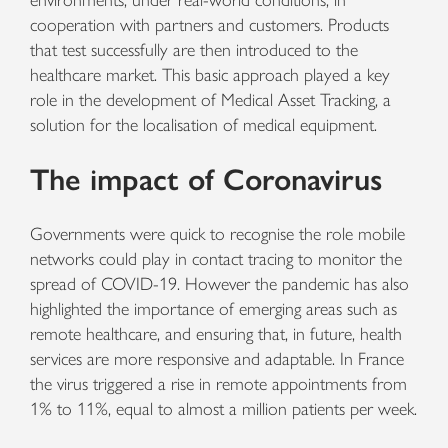
environments, under real-world conditions, in
cooperation with partners and customers. Products
that test successfully are then introduced to the
healthcare market. This basic approach played a key
role in the development of Medical Asset Tracking, a
solution for the localisation of medical equipment.
The impact of Coronavirus
Governments were quick to recognise the role mobile
networks could play in contact tracing to monitor the
spread of COVID-19. However the pandemic has also
highlighted the importance of emerging areas such as
remote healthcare, and ensuring that, in future, health
services are more responsive and adaptable. In France
the virus triggered a rise in remote appointments from
1% to 11%, equal to almost a million patients per week.