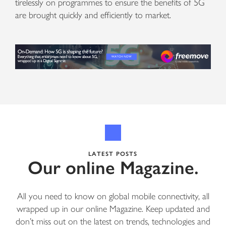
tirelessly on programmes to ensure the benefits of 5G
are brought quickly and efficiently to market.
LATEST POSTS
Our online Magazine.
All you need to know on global mobile connectivity, all
wrapped up in our online Magazine. Keep updated and
don’t miss out on the latest on trends, technologies and