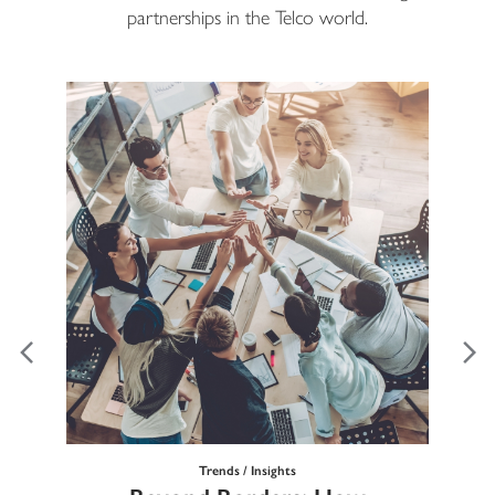
partnerships in the Telco world.
Trends / Insights
Ma