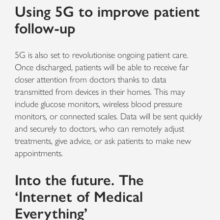
Using 5G to improve patient
follow-up
5G is also set to revolutionise ongoing patient care.
Once discharged, patients will be able to receive far
closer attention from doctors thanks to data
transmitted from devices in their homes. This may
include glucose monitors, wireless blood pressure
monitors, or connected scales. Data will be sent quickly
and securely to doctors, who can remotely adjust
treatments, give advice, or ask patients to make new
appointments.
Into the future. The
‘Internet of Medical
Everything’