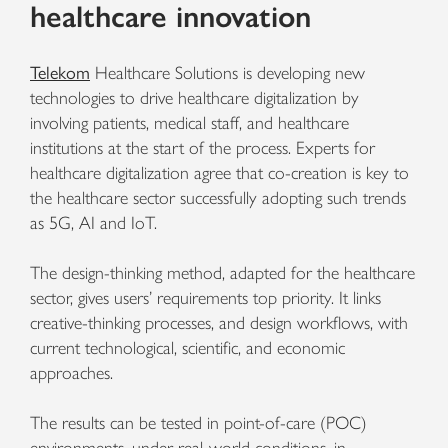
healthcare innovation
Telekom
Healthcare Solutions is developing new
technologies to drive healthcare digitalization by
involving patients, medical staff, and healthcare
institutions at the start of the process. Experts for
healthcare digitalization agree that co-creation is key to
the healthcare sector successfully adopting such trends
as 5G, AI and IoT.
The design-thinking method, adapted for the healthcare
sector, gives users’ requirements top priority. It links
creative-thinking processes, and design workflows, with
current technological, scientific, and economic
approaches.
The results can be tested in point-of-care (POC)