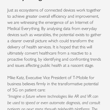
Just as ecosystems of connected devices work together
to achieve greater overall efficiency and improvement,
we are witnessing the emergence of an Internet of
Medical Everything. By analysing data from everyday
devices such as wearables, the potential exists to gather
a clearer overall picture which could transform the
delivery of health services. It is hoped that this will
ultimately convert healthcare from a reactive to a
proactive footing, by identifying and confronting trends
and issues affecting public health at a nascent stage.
Mike Katz, Executive Vice President of T-Mobile for
business believes firmly in the transformative potential
of 5G on patient care:
“Imagine a future where technologies like AR and VR can
be used to speed or even automate diagnosis, and consult
patients on next steps through telehealth platforms. The