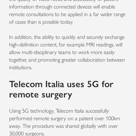
information through connected devices will enable
remote consultations to be applied in a far wider range
of cases than is possible today.
In addition, the ability to quickly and securely exchange
high-definition content, for example MRI readings, will
allow multi-disciplinary teams to work more easily
together, and promoting greater collaboration between
institutions.
Telecom Italia uses 5G for
remote surgery
Using 5G technology, Telecom Italia successfully
performed remote surgery on a patient over 100km
away. The procedure was shared globally with over
30,000 surgeons.