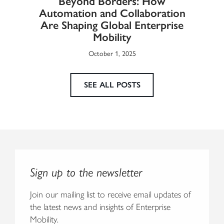
Beyond Borders: How
he
Automation and Collaboration
Eur
Are Shaping Global Enterprise
Mobility
October 1, 2025
SEE ALL POSTS
Sign up to the newsletter
Join our mailing list to receive email updates of
the latest news and insights of Enterprise
Mobility.