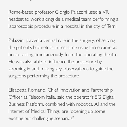
Rome-based professor Giorgio Palazzini used a VR
headset to work alongside a medical team performing a
laparoscopic procedure in a hospital in the city of Terni.
Palazzini played a central role in the surgery, observing
the patient’s biometrics in real-time using three cameras
broadcasting simultaneously from the operating theatre.
He was also able to influence the procedure by
zooming in and making key observations to guide the
surgeons performing the procedure.
Elisabetta Romano, Chief Innovation and Partnership
Officer at Telecom Italia, said the operator’s 5G Digital
Business Platform, combined with robotics, AI and the
Internet of Medical Things, are “opening up some
exciting but challenging scenarios”.