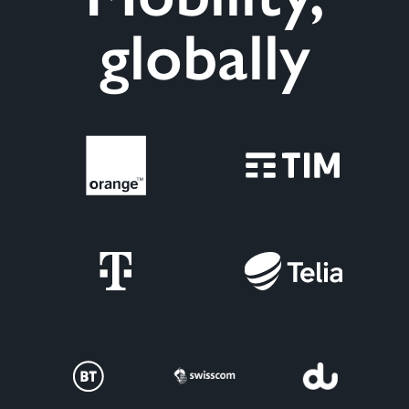
globally