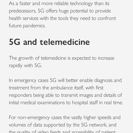
As a faster and more reliable technology than its
predecessors, 5G offers huge potential to provide
health services with the tools they need to confront
future pandemics.
5G and telemedicine
The growth of telemedicine is expected to increase
rapidly with 5G.
In emergency cases 5G will better enable diagnosis and
treatment from the ambulance itself, with first
responders being able to transmit images and details of
initial medical examinations to hospital staff in real time.
For non-emergency cases the vastly higher speeds and
volumes of data supported by the 5G network, and
the quality of video feeds and accessibility of patient