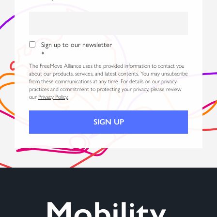
Sign up to our newsletter
*
The FreeMove Alliance uses the provided information to contact you
about our products, services, and latest contents. You may unsubscribe
from these communications at any time. For details on our privacy
practices and commitment to protecting your privacy, please review
our
Privacy Policy.
Mobility,