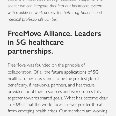
sooner we can integrate that into our healthcare system
with reliable network access, the better off patients and
medical professionals can be.”
FreeMove Alliance. Leaders
in 5G healthcare
partnerships.
FreeMove was founded on the principle of
future applications of 5G
collaboration. Of all the
,
healthcare perhaps stands to be the greatest global
beneficiary, if networks, partners, and healthcare
providers pool their resources and work successfully
together towards shared goals. What has become clear
in 2020 is that the world faces an ever greater threat
from emerging health crises. Our members are working