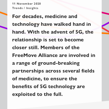
11 November 2020
Trends / Insights
For decades, medicine and
technology have walked hand in
hand. With the advent of 5G, the
relationship is set to become
closer still. Members of the
FreeMove Alliance are involved in
a range of ground-breaking
partnerships across several fields
of medicine, to ensure the
benefits of 5G technology are
exploited to the full.