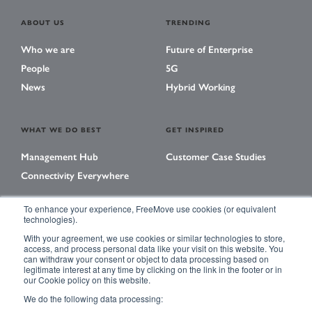
ABOUT US
TRENDING
Who we are
Future of Enterprise
People
5G
News
Hybrid Working
WHAT WE DO BEST
GET INSPIRED
Management Hub
Customer Case Studies
Connectivity Everywhere
To enhance your experience, FreeMove use cookies (or equivalent
technologies).
LEARNING CENTER
With your agreement, we use cookies or similar technologies to store,
Library
access, and process personal data like your visit on this website. You
can withdraw your consent or object to data processing based on
Events
legitimate interest at any time by clicking on the link in the footer or in
our Cookie policy on this website.
Magazine
We do the following data processing: