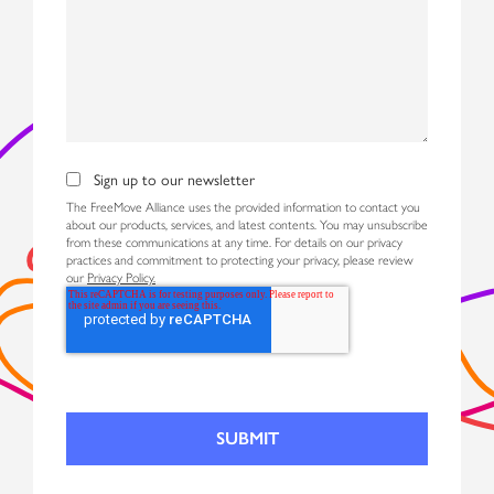
Sign up to our newsletter
The FreeMove Alliance uses the provided information to contact you
about our products, services, and latest contents. You may unsubscribe
from these communications at any time. For details on our privacy
practices and commitment to protecting your privacy, please review
our
Privacy Policy.