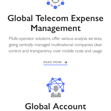
Global Telecom Expense
Management
Multi-operator solutions offer various analysis services,
giving centrally managed multinational companies clear
control and transparency over mobile costs and usage.
READ MORE
Global Account