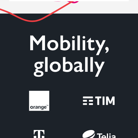
Mobility,
globally