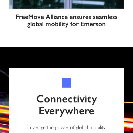
FreeMove Alliance ensures seamless
global mobility for Emerson
Connectivity
Everywhere
Leverage the power of global mobility