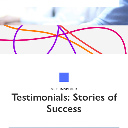
GET INSPIRED
Testimonials: Stories of
Success