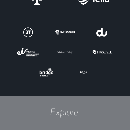
Explore.