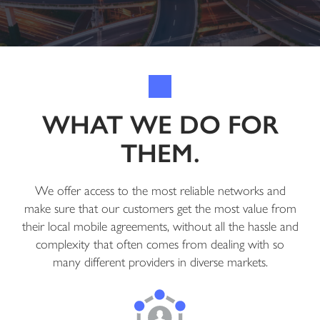
WHAT WE DO FOR
THEM.
We offer access to the most reliable networks and
make sure that our customers get the most value from
their local mobile agreements, without all the hassle and
complexity that often comes from dealing with so
many different providers in diverse markets.