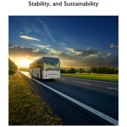
Stability, and Sustainability