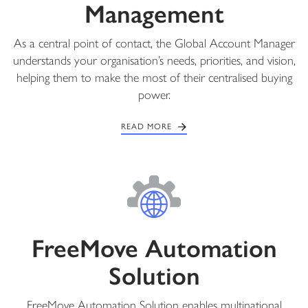
Management
As a central point of contact, the Global Account Manager
understands your organisation’s needs, priorities, and vision,
helping them to make the most of their centralised buying
power.
READ MORE
FreeMove Automation
Solution
FreeMove Automation Solution enables multinational