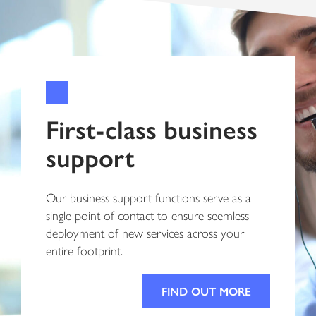
First-class business
support
Our business support functions serve as a
single point of contact to ensure seemless
deployment of new services across your
entire footprint.
FIND OUT MORE