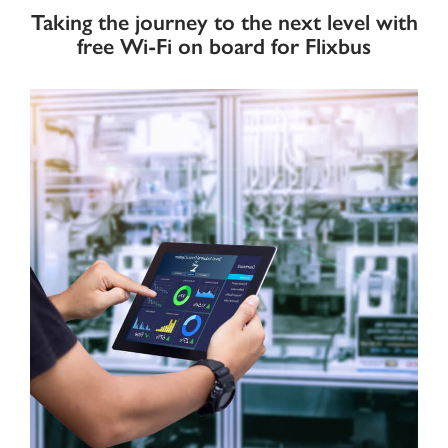
Taking the journey to the next level with
free Wi-Fi on board for Flixbus