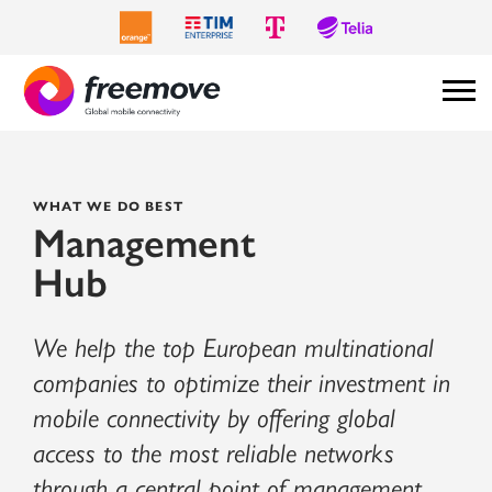
WHAT WE DO BEST
Management
Hub
We help the top European multinational
companies to optimize their investment in
mobile connectivity by offering global
access to the most reliable networks
through a central point of management.