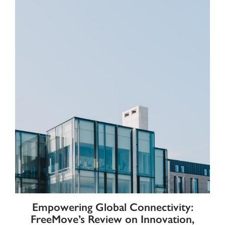
Empowering Global Connectivity:
FreeMove’s Review on Innovation,