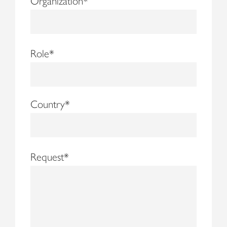
Organization
*
Role
*
Country
*
Request
*