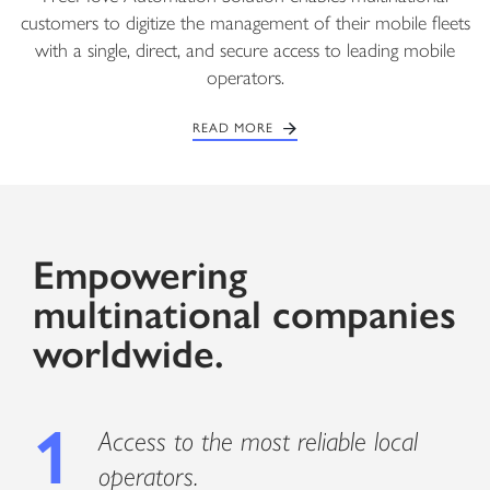
customers to digitize the management of their mobile fleets
with a single, direct, and secure access to leading mobile
operators.
READ MORE
Empowering
multinational companies
worldwide.
1
Access to the most reliable local
operators.