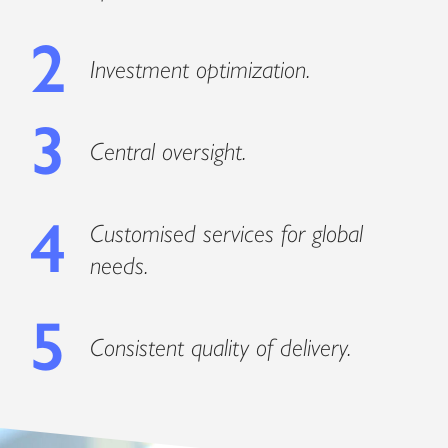
2
Investment optimization.
3
Central oversight.
4
Customised services for global
needs.
5
Consistent quality of delivery.