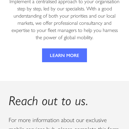
Implement a centralised approach to your organisation
step by step, led by our specialists. With a good
understanding of both your priorities and our local
markets, we offer professional consultancy and
expertise to your fleet managers to help you harness
the power of global mobility.
LEARN MORE
Reach out to us.
For more information about our exclusive