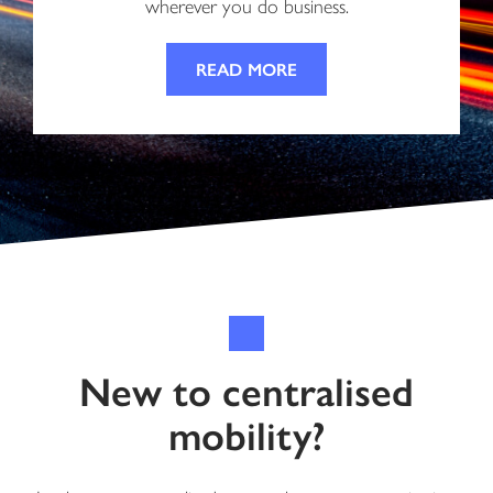
wherever you do business.
READ MORE
New to centralised
mobility?