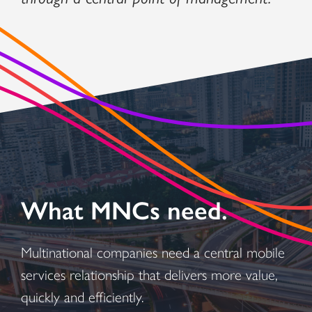
What MNCs need.
Multinational companies need a central mobile
services relationship that delivers more value,
quickly and efficiently.