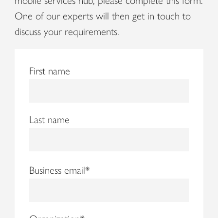
mobile services hub, please complete this form.
One of our experts will then get in touch to
discuss your requirements.
First name
Last name
Business email
*