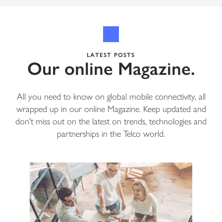
LATEST POSTS
Our online Magazine.
All you need to know on global mobile connectivity, all
wrapped up in our online Magazine. Keep updated and
don’t miss out on the latest on trends, technologies and
partnerships in the Telco world.