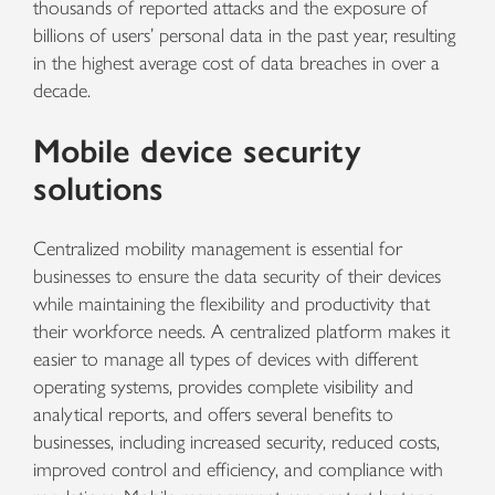
thousands of reported attacks and the exposure of
billions of users’ personal data in the past year, resulting
in the highest average cost of data breaches in over a
decade.
Mobile device security
solutions
Centralized mobility management is essential for
businesses to ensure the data security of their devices
while maintaining the flexibility and productivity that
their workforce needs. A centralized platform makes it
easier to manage all types of devices with different
operating systems, provides complete visibility and
analytical reports, and offers several benefits to
businesses, including increased security, reduced costs,
improved control and efficiency, and compliance with