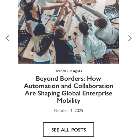
Trends / Insights
Ma
Beyond Borders: How
he
Automation and Collaboration
Eur
Are Shaping Global Enterprise
Mobility
October 1, 2025
SEE ALL POSTS