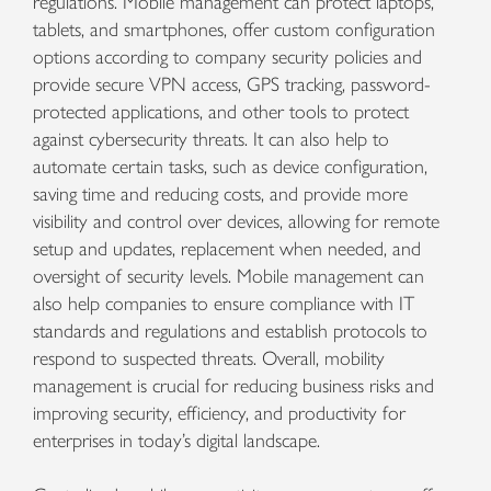
regulations. Mobile management can protect laptops,
tablets, and smartphones, offer custom configuration
options according to company security policies and
provide secure VPN access, GPS tracking, password-
protected applications, and other tools to protect
against cybersecurity threats. It can also help to
automate certain tasks, such as device configuration,
saving time and reducing costs, and provide more
visibility and control over devices, allowing for remote
setup and updates, replacement when needed, and
oversight of security levels. Mobile management can
also help companies to ensure compliance with IT
standards and regulations and establish protocols to
respond to suspected threats. Overall, mobility
management is crucial for reducing business risks and
improving security, efficiency, and productivity for
enterprises in today’s digital landscape.