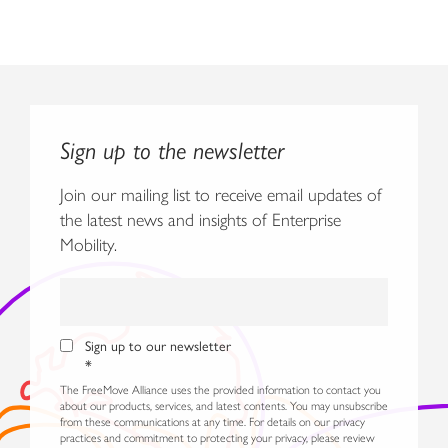
Sign up to the newsletter
Join our mailing list to receive email updates of
the latest news and insights of Enterprise
Mobility.
Sign up to our newsletter
*
The FreeMove Alliance uses the provided information to contact you
about our products, services, and latest contents. You may unsubscribe
from these communications at any time. For details on our privacy
practices and commitment to protecting your privacy, please review