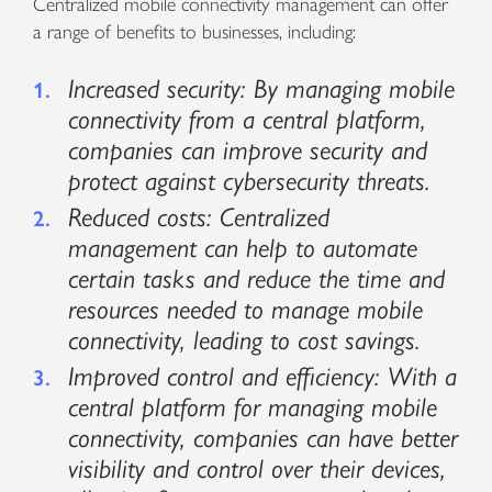
Centralized mobile connectivity management can offer
a range of benefits to businesses, including:
Increased security: By managing mobile
connectivity from a central platform,
companies can improve security and
protect against cybersecurity threats.
Reduced costs: Centralized
management can help to automate
certain tasks and reduce the time and
resources needed to manage mobile
connectivity, leading to cost savings.
Improved control and efficiency: With a
central platform for managing mobile
connectivity, companies can have better
visibility and control over their devices,