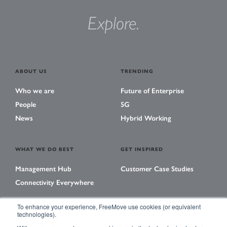
Explore.
ABOUT US
TRENDING
Who we are
Future of Enterprise
People
5G
News
Hybrid Working
WHAT WE DO BEST
GET INSPIRED
Management Hub
Customer Case Studies
Connectivity Everywhere
To enhance your experience, FreeMove use cookies (or equivalent
technologies).
LEARNING CENTER