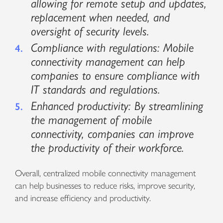
allowing for remote setup and updates,
replacement when needed, and
oversight of security levels.
Compliance with regulations: Mobile
connectivity management can help
companies to ensure compliance with
IT standards and regulations.
Enhanced productivity: By streamlining
the management of mobile
connectivity, companies can improve
the productivity of their workforce.
Overall, centralized mobile connectivity management
can help businesses to reduce risks, improve security,
and increase efficiency and productivity.