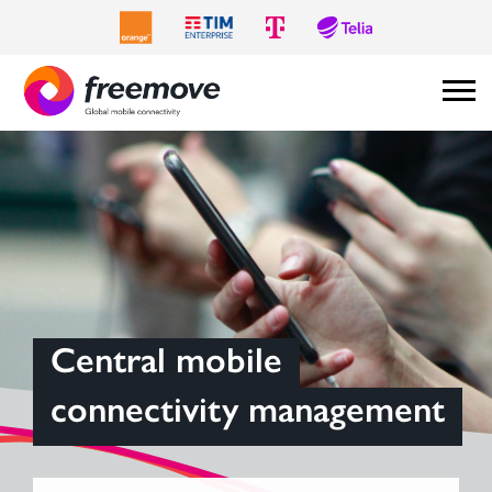
Central mobile
connectivity management