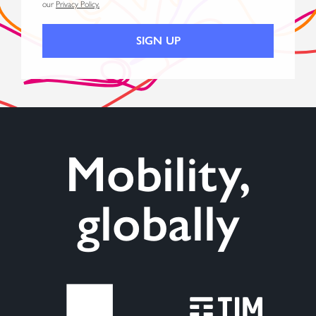
our
Privacy Policy.
Mobility,
globally