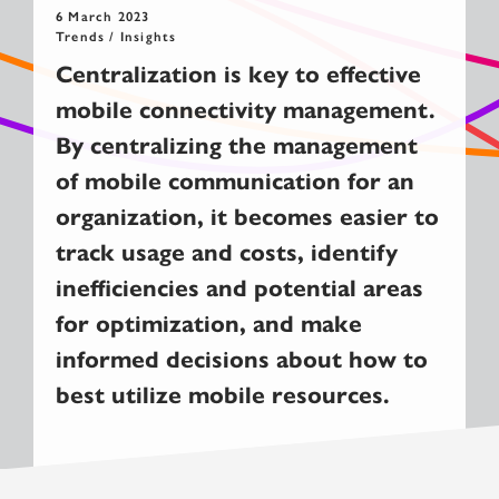
6 March 2023
Trends / Insights
Centralization is key to effective
mobile connectivity management.
By centralizing the management
of mobile communication for an
organization, it becomes easier to
track usage and costs, identify
inefficiencies and potential areas
for optimization, and make
informed decisions about how to
best utilize mobile resources.