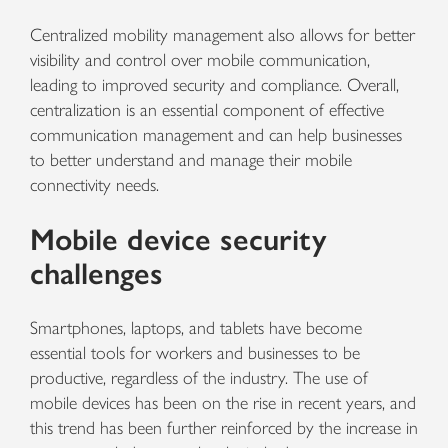
Centralized mobility management also allows for better
visibility and control over mobile communication,
leading to improved security and compliance. Overall,
centralization is an essential component of effective
communication management and can help businesses
to better understand and manage their mobile
connectivity needs.
Mobile device security
challenges
Smartphones, laptops, and tablets have become
essential tools for workers and businesses to be
productive, regardless of the industry. The use of
mobile devices has been on the rise in recent years, and
this trend has been further reinforced by the increase in