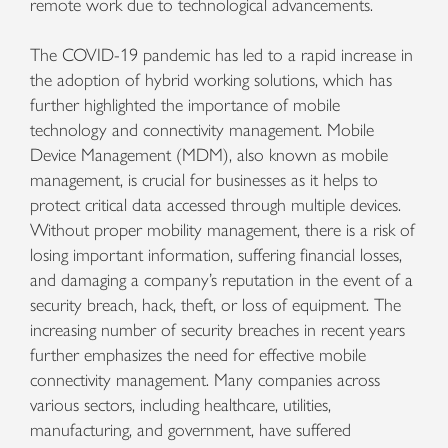
remote work due to technological advancements.
The COVID-19 pandemic has led to a rapid increase in
the adoption of hybrid working solutions, which has
further highlighted the importance of mobile
technology and connectivity management. Mobile
Device Management (MDM), also known as mobile
management, is crucial for businesses as it helps to
protect critical data accessed through multiple devices.
Without proper mobility management, there is a risk of
losing important information, suffering financial losses,
and damaging a company’s reputation in the event of a
security breach, hack, theft, or loss of equipment. The
increasing number of security breaches in recent years
further emphasizes the need for effective mobile
connectivity management. Many companies across
various sectors, including healthcare, utilities,
manufacturing, and government, have suffered