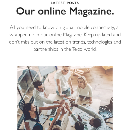
LATEST POSTS
Our online Magazine.
All you need to know on global mobile connectivity, all
wrapped up in our online Magazine. Keep updated and
don’t miss out on the latest on trends, technologies and
partnerships in the Telco world.