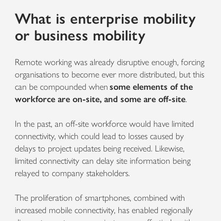
What is enterprise mobility
or business mobility
Remote working was already disruptive enough, forcing
organisations to become ever more distributed, but this
can be compounded when
some elements of the
workforce are on-site, and some are off-site
.
In the past, an off-site workforce would have limited
connectivity, which could lead to losses caused by
delays to project updates being received. Likewise,
limited connectivity can delay site information being
relayed to company stakeholders.
The proliferation of smartphones, combined with
increased mobile connectivity, has enabled regionally