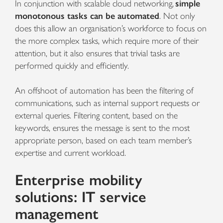
In conjunction with scalable cloud networking,
simple
monotonous tasks can be automated
. Not only
does this allow an organisation’s workforce to focus on
the more complex tasks, which require more of their
attention, but it also ensures that trivial tasks are
performed quickly and efficiently.
An offshoot of automation has been the filtering of
communications, such as internal support requests or
external queries. Filtering content, based on the
keywords, ensures the message is sent to the most
appropriate person, based on each team member’s
expertise and current workload.
Enterprise mobility
solutions: IT service
management