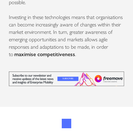
possible.
Investing in these technologies means that organisations
can become increasingly aware of changes within their
market environment. In turn, greater awareness of
emerging opportunities and markets allows agile
responses and adaptations to be made, in order
to
maximise competitiveness
.