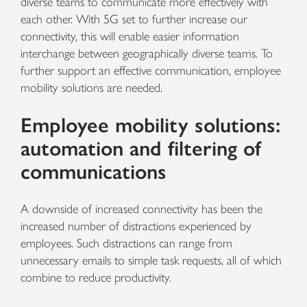
diverse teams to communicate more effectively with
each other. With 5G set to further increase our
connectivity, this will enable easier information
interchange between geographically diverse teams.
To
further support an effective communication, employee
mobility solutions are needed.
Employee mobility solutions:
automation and filtering of
communications
A downside of increased connectivity has been the
increased number of distractions experienced by
employees. Such distractions can range from
unnecessary emails to simple task requests, all of which
combine to reduce productivity.