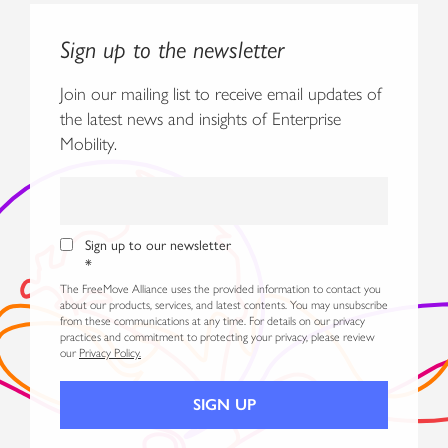
Sign up to the newsletter
Join our mailing list to receive email updates of
the latest news and insights of Enterprise
Mobility.
Sign up to our newsletter
*
The FreeMove Alliance uses the provided information to contact you
about our products, services, and latest contents. You may unsubscribe
from these communications at any time. For details on our privacy
practices and commitment to protecting your privacy, please review
our
Privacy Policy.