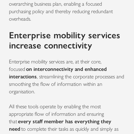
overarching business plan, enabling a focused
purchasing policy and thereby reducing redundant
overheads.
Enterprise mobility services
increase connectivity
Enterprise mobility services
are, at their core,
focused
on interconnectivity and enhanced
interactions
, streamlining the corporate processes and
smoothing the flow of information within an
organisation.
All these tools operate by enabling the most
appropriate flow of information and ensuring
that
every staff member has everything they
need
to complete their tasks as quickly and simply as