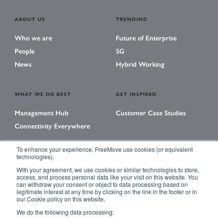
ABOUT US
TRENDING
Who we are
Future of Enterprise
People
5G
News
Hybrid Working
WHAT WE DO BEST
GET INSPIRED
Management Hub
Customer Case Studies
Connectivity Everywhere
To enhance your experience, FreeMove use cookies (or equivalent
technologies).
LEARNING CENTER
With your agreement, we use cookies or similar technologies to store,
Library
access, and process personal data like your visit on this website. You
can withdraw your consent or object to data processing based on
Events
legitimate interest at any time by clicking on the link in the footer or in
our Cookie policy on this website.
Magazine
We do the following data processing: