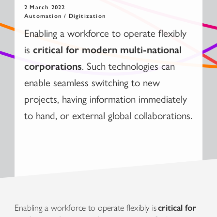
2 March 2022
Automation / Digitization
Enabling a workforce to operate flexibly
is
critical for modern multi-national
. Such technologies can
corporations
enable seamless switching to new
projects, having information immediately
to hand, or external global collaborations.
Enabling a workforce to operate flexibly is
critical for