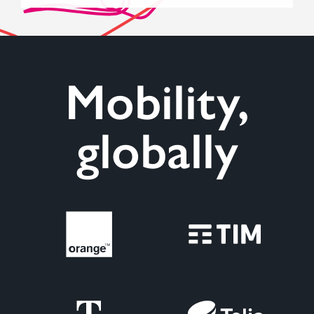
Mobility,
globally