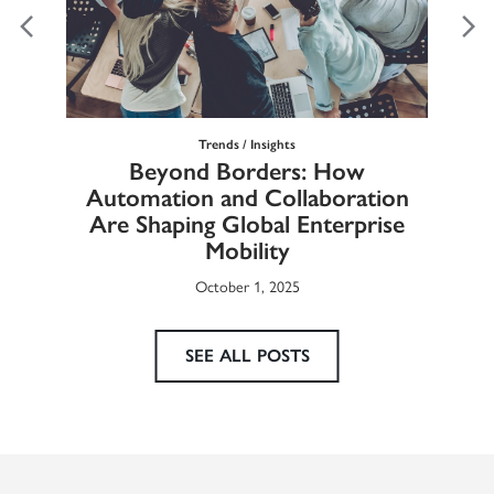
Trends / Insights
Ma
Beyond Borders: How
he
Automation and Collaboration
Eur
Are Shaping Global Enterprise
Mobility
October 1, 2025
SEE ALL POSTS