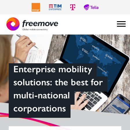
Enterprise mobility
solutions: the best for
multi-national
corporations