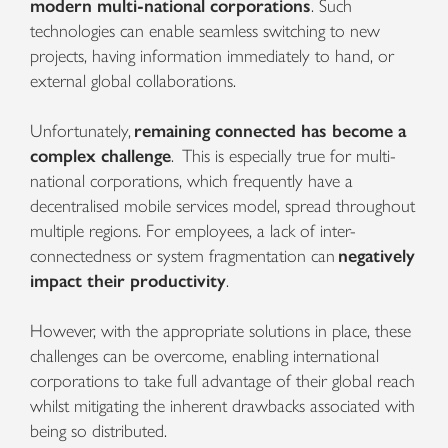
modern multi-national corporations
. Such
technologies can enable seamless switching to new
projects, having information immediately to hand, or
external global collaborations.
Unfortunately,
remaining connected has become a
complex challenge
. This is especially true for multi-
national corporations, which frequently have a
decentralised mobile services model, spread throughout
multiple regions. For employees, a lack of inter-
connectedness or system fragmentation can
negatively
impact their productivity
.
However, with the appropriate solutions in place, these
challenges can be overcome, enabling international
corporations to take full advantage of their global reach
whilst mitigating the inherent drawbacks associated with
being so distributed.