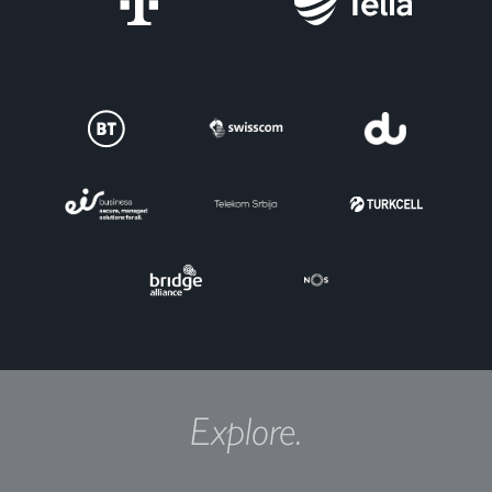
Explore.