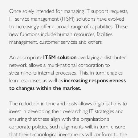
Once solely intended for managing IT support requests,
IT service management (ITSM) solutions have evolved
to increasingly offer a broad range of capabilities. These
new functions include human resources, facilities
management, customer services and others.
An appropriate
ITSM solution
overlaying a distributed
network allows a multi-national corporation to
streamline its internal processes. This, in turn, enables
lean responses, as well as
increasing responsiveness
to changes within the market.
The reduction in time and costs allows organisations to
invest in developing their overarching IT strategies and
ensuring that these align with the organisation’s
corporate policies. Such alignments will, in turn, ensure
that their technological investments will conform to the