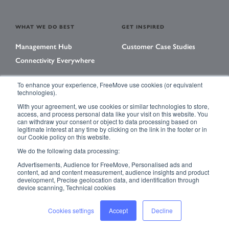
WHAT WE DO BEST
GET INSPIRED
Management Hub
Customer Case Studies
Connectivity Everywhere
To enhance your experience, FreeMove use cookies (or equivalent
technologies).
LEARNING CENTER
With your agreement, we use cookies or similar technologies to store,
Library
access, and process personal data like your visit on this website. You
can withdraw your consent or object to data processing based on
Events
legitimate interest at any time by clicking on the link in the footer or in
our Cookie policy on this website.
Magazine
We do the following data processing:
Advertisements, Audience for FreeMove, Personalised ads and
content, ad and content measurement, audience insights and product
development, Precise geolocation data, and identification through
ACCESSIBILITY
PRIVACY POLICY
device scanning, Technical cookies
TERMS & CONDITIONS
SITE MAP
Cookies settings
Accept
Decline
© 2023 FreeMove – All rights reserved