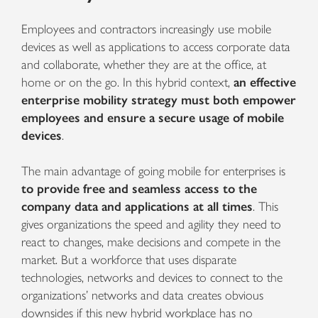
Employees and contractors increasingly use mobile
devices
as well as applications to access corporate data
and collaborate, whether they are
at the office, at
home or on the go. In this hybrid context,
an effective
enterprise mobility strategy must both
empower
employees and ensure a secure usage of mobile
devices
.
The main advantage of going mobile for enterprises is
to provide free and seamless access to the
company data and applications at all times
. This
gives organizations the speed and agility they need to
react to changes, make decisions and compete in the
market.
But a workforce that uses disparate
technologies, networks and devices to connect to the
organizations’ networks and data creates obvious
downsides if this new hybrid workplace has no