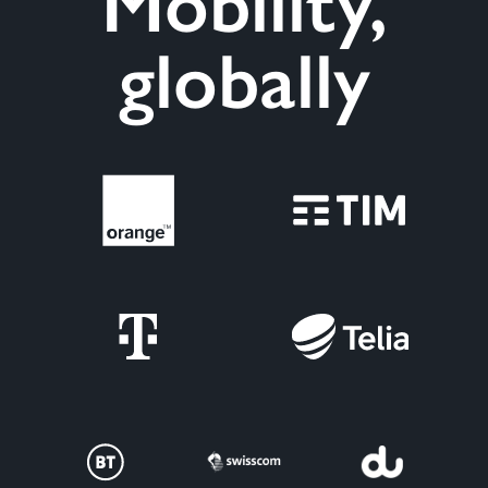
Mobility,
globally