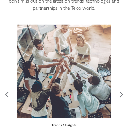
don’t miss out on the latest on trends, technologies and
partnerships in the Telco world.
Trends / Insights
Ma