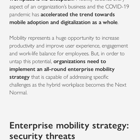
aspect of an organization’s business and the
COVID-19
pandemic has
accelerated the trend towards
mobile adoption and digitalization as a whole
.
Mobility represents a huge opportunity to increase
productivity and improve user experience, engagement
and work-life balance for employees. But, in order to
untap this potential,
organizations need to
implement an all-round enterprise mobility
strategy
that is capable of addressing specific
challenges as the hybrid workplace becomes the Next
Normal.
Enterprise mobility strategy:
security threats