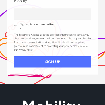
Mobility.
Sign up to our newsletter
*
The FreeMove Alliance uses the provided information to contact you
about our products, services, and latest contents. You may unsubscribe
from these communications at any time. For details on our privacy
practices and commitment to protecting your privacy, please review
our
Privacy Policy.