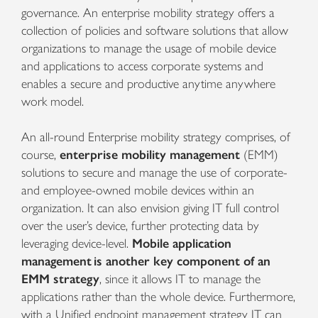
governance.
An enterprise mobility strategy offers a
collection of policies and software solutions that allow
organizations to manage the usage of mobile device
and applications to access corporate systems and
enables a secure and productive anytime anywhere
work model.
An all-round
Enterprise mobility strategy comprises, of
course,
enterprise mobility management
(EMM)
solutions to secure and manage the use of corporate-
and employee-owned mobile devices within an
organization. It can also envision giving IT full control
over the user’s device, further protecting
data by
leveraging device-level.
Mobile application
management
is another key component of an
EMM strategy
, since it allows IT to manage the
applications rather than the whole device. Furthermore,
with a Unified endpoint management strategy IT can