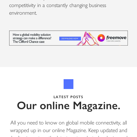
competitivity in a constantly changing business
environment.
LATEST POSTS
Our online Magazine.
All you need to know on global mobile connectivity, all
wrapped up in our online Magazine. Keep updated and