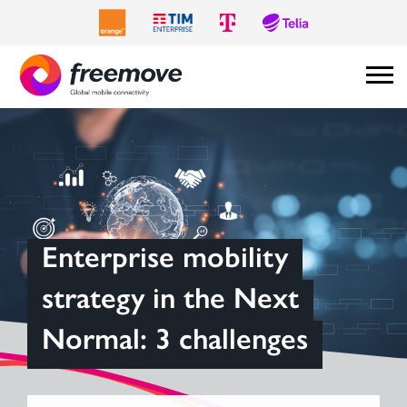
Enterprise mobility
strategy in the Next
Normal: 3 challenges