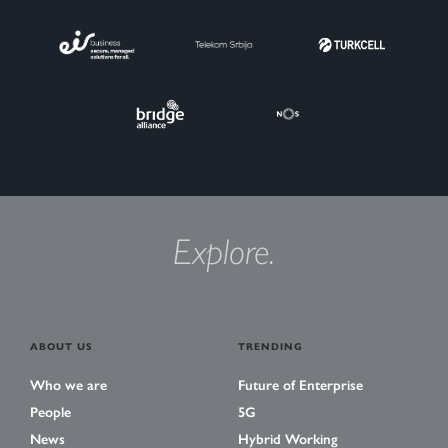
Explore.
ABOUT US
TRENDING
Who we are
Future of Enterprise
People
5G
News
Hybrid Working