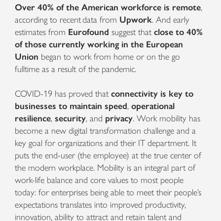
Over 40% of the American workforce is remote
,
according to recent data from
Upwork
. And early
estimates from
Eurofound
suggest that
close to 40%
of those currently working in the European
Union
began to work from home or on the go
fulltime as a result of the pandemic.
COVID-19 has proved that
connectivity is key to
businesses to maintain speed
,
operational
resilience
,
security
, and
privacy
.
Work mobility has
become a new digital transformation challenge and a
key goal for organizations and their IT department. It
puts the end-user (the employee) at the true center of
the modern workplace. Mobility is an integral part of
work-life balance and core values to most people
today: for enterprises being able to meet their people’s
expectations translates into improved productivity,
innovation, ability to attract and retain talent and