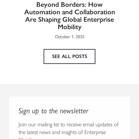
Beyond Borders: How
he
Automation and Collaboration
Eur
Are Shaping Global Enterprise
Mobility
October 1, 2025
SEE ALL POSTS
Sign up to the newsletter
Join our mailing list to receive email updates of
the latest news and insights of Enterprise