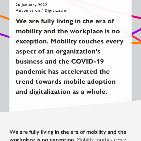
26 January 2022
Automation / Digitization
We are fully living in the era of
m
obility
and the workplace is no
exception
. Mobility
touches every
aspect of an organization’s
business
and the
COVID-19
pandemic has
accelerate
d the
trend towards mobile adoption
and digitalization as a whole
.
We are fully living in the era of mobility and the
workplace is no exception
. Mobility touches every