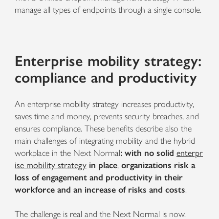
manage all types of endpoints through a single console.
Enterprise mobility strategy:
compliance and productivity
An enterprise mobility strategy
increases productivity,
saves time and money, prevents security breaches, and
ensures compliance. These benefits describe also the
main challenges of integrating mobility and the hybrid
workplace in the Next Normal
: with no solid
enterpr
ise mobility strategy
in place
,
organizations risk a
loss of engagement and productivity in their
workforce and an increase of risks and costs
.
The challenge is real and the Next Normal is now.