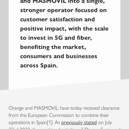
and MASMOVIL into a single,
stronger operator focused on
customer satisfaction and
positive impact, with the scale
to invest in 5G and fiber,
benefiting the market,
consumers and businesses
across Spain.
Orange and MASMOVIL have today received clearance
from the European Commission to combine their
operations in Spain[1]. As
previously stated
on July