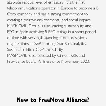
absolute residual level of emissions. It is the first
telecommunications operator in Europe to become a B
Corp company and has a strong commitment to
creating a positive environmental and social impact.
MASMOVIL Group is also leading sustainability and
ESG in Spain achieving 5 ESG ratings in a short period
of time with very high standings from prestigious
organizations as S&P, Morning Star Sustainalytics,
Sustainable Fitch, CDP and Clarity.
MASMOVIL is participated by Cinven, KKR and
Providence Equity Partners since November 2020.