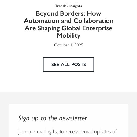
Trends / Insights
Ma
Beyond Borders: How
he
Automation and Collaboration
Eur
Are Shaping Global Enterprise
Mobility
October 1, 2025
SEE ALL POSTS
Sign up to the newsletter
Join our mailing list to receive email updates of