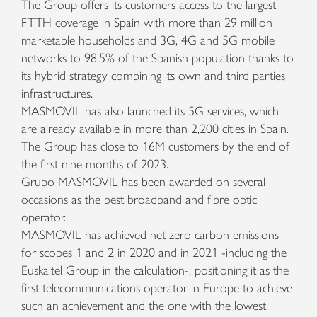
The Group offers its customers access to the largest
FTTH coverage in Spain with more than 29 million
marketable households and 3G, 4G and 5G mobile
networks to 98.5% of the Spanish population thanks to
its hybrid strategy combining its own and third parties
infrastructures.
MASMOVIL has also launched its 5G services, which
are already available in more than 2,200 cities in Spain.
The Group has close to 16M customers by the end of
the first nine months of 2023.
Grupo MASMOVIL has been awarded on several
occasions as the best broadband and fibre optic
operator.
MASMOVIL has achieved net zero carbon emissions
for scopes 1 and 2 in 2020 and in 2021 -including the
Euskaltel Group in the calculation-, positioning it as the
first telecommunications operator in Europe to achieve
such an achievement and the one with the lowest