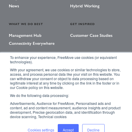
News
Hybrid Working
WHAT WE DO BEST
GET INSPIRED
Management Hub
Customer Case Studies
Connectivity Everywhere
To enhance your experience, FreeMove use cookies (or equivalent
technologies).
LEARNING CENTER
With your agreement, we use cookies or similar technologies to store,
Library
access, and process personal data like your visit on this website. You
can withdraw your consent or object to data processing based on
Events
legitimate interest at any time by clicking on the link in the footer or in
our Cookie policy on this website.
Magazine
We do the following data processing:
Advertisements, Audience for FreeMove, Personalised ads and
content, ad and content measurement, audience insights and product
development, Precise geolocation data, and identification through
ACCESSIBILITY
PRIVACY POLICY
device scanning, Technical cookies
TERMS & CONDITIONS
SITE MAP
Cookies settings
Accept
Decline