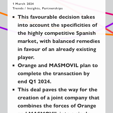
1 March 2024
Trends / Insights, Partnerships
This favourable decision takes
into account the specificities of
the highly competitive Spanish
market, with balanced remedies
in favour of an already existing
player.
Orange and MASMOVIL plan to
complete the transaction by
end Q1 2024.
This deal paves the way for the
creation of a joint company that
combines the forces of Orange