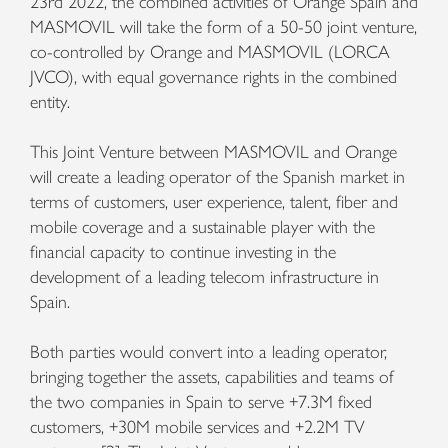
23rd 2022, the combined activities of Orange Spain and
MASMOVIL will take the form of a 50-50 joint venture,
co-controlled by Orange and MASMOVIL (LORCA
JVCO), with equal governance rights in the combined
entity.
This Joint Venture between MASMOVIL and Orange
will create a leading operator of the Spanish market in
terms of customers, user experience, talent, fiber and
mobile coverage and a sustainable player with the
financial capacity to continue investing in the
development of a leading telecom infrastructure in
Spain.
Both parties would convert into a leading operator,
bringing together the assets, capabilities and teams of
the two companies in Spain to serve +7.3M fixed
customers, +30M mobile services and +2.2M TV