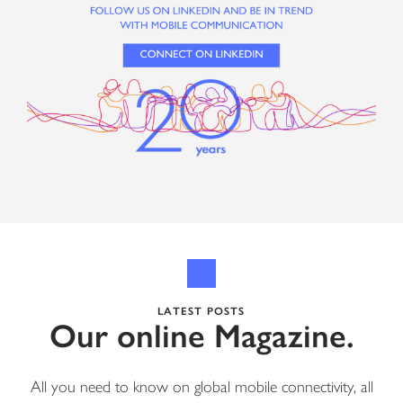
LATEST POSTS
Our online Magazine.
All you need to know on global mobile connectivity, all