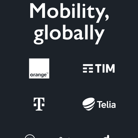
Mobility,
globally