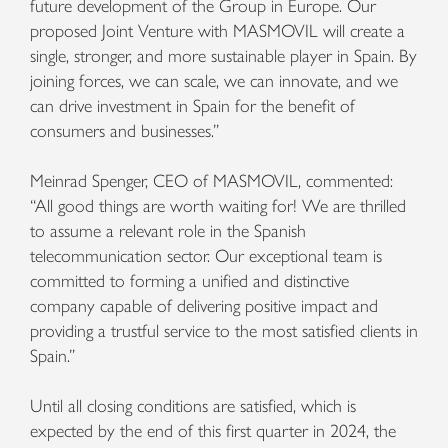
future development of the Group in Europe. Our
proposed Joint Venture with MASMOVIL will create a
single, stronger, and more sustainable player in Spain. By
joining forces, we can scale, we can innovate, and we
can drive investment in Spain for the benefit of
consumers and businesses.”
Meinrad Spenger, CEO of MASMOVIL, commented:
“All good things are worth waiting for! We are thrilled
to assume a relevant role in the Spanish
telecommunication sector. Our exceptional team is
committed to forming a unified and distinctive
company capable of delivering positive impact and
providing a trustful service to the most satisfied clients in
Spain.”
Until all closing conditions are satisfied, which is
expected by the end of this first quarter in 2024, the