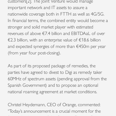
customers[2]. The Joint Venture would manage
important network and IT assets to assure a
nationwide coverage both in FTTH as well as 4G/5G.
In financial terms, the combined entity would become a
stronger and solid market player with estimated
revenues of above €7.4 billion and EBITDAaL of over
€2.3 billion, with an enterprise value of €18.6 billion
and expected synergies of more than €450m per year
(from year four post-closing).
As part of its proposed package of remedies, the
parties have agreed to divest to Digi as remedy taker
60MHz of spectrum assets (pending approval from the
Spanish Government) and to propose an optional
national roaming agreement at market conditions.
Christel Heydemann, CEO of Orange, commented:
“Today’s announcement is a crucial moment for the