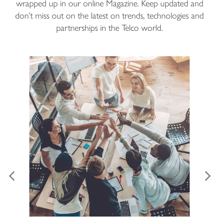
wrapped up in our online Magazine. Keep updated and
don’t miss out on the latest on trends, technologies and
partnerships in the Telco world.