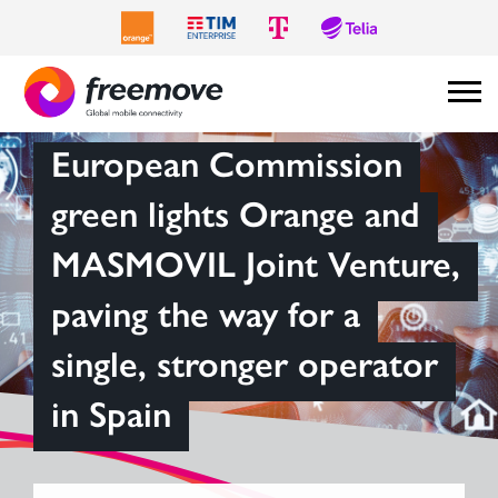
European Commission
green lights Orange and
MASMOVIL Joint Venture,
paving the way for a
single, stronger operator
in Spain