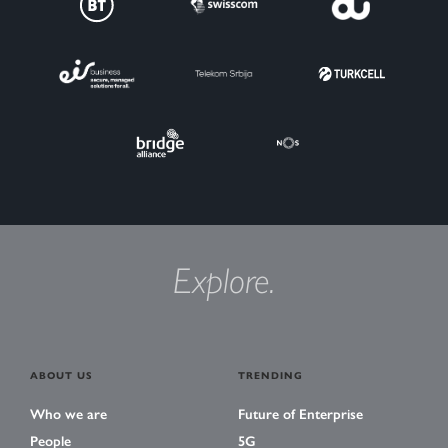
Explore.
ABOUT US
TRENDING
Who we are
Future of Enterprise
People
5G