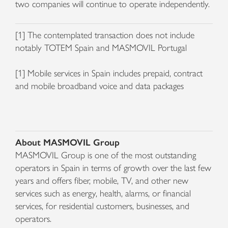
two companies will continue to operate independently.
[1] The contemplated transaction does not include
notably TOTEM Spain and MASMOVIL Portugal
[1] Mobile services in Spain includes prepaid, contract
and mobile broadband voice and data packages
About MASMOVIL Group
MASMOVIL Group is one of the most outstanding
operators in Spain in terms of growth over the last few
years and offers fiber, mobile, TV, and other new
services such as energy, health, alarms, or financial
services, for residential customers, businesses, and
operators.