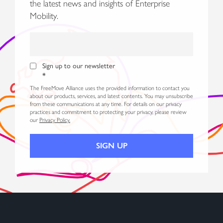
the latest news and insights of Enterprise
Mobility.
Sign up to our newsletter
*
The FreeMove Alliance uses the provided information to contact you
about our products, services, and latest contents. You may unsubscribe
from these communications at any time. For details on our privacy
practices and commitment to protecting your privacy, please review
our
Privacy Policy.