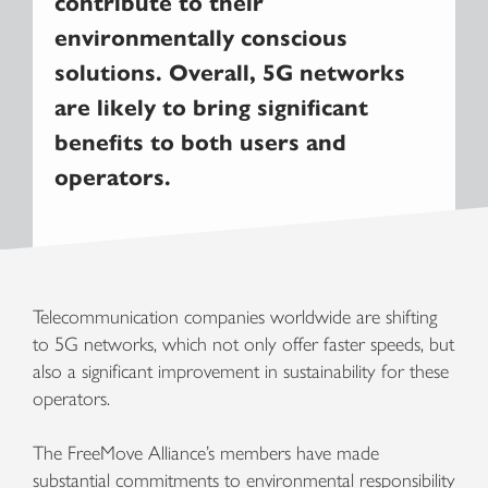
contribute to their
environmentally conscious
solutions. Overall, 5G networks
are likely to bring significant
benefits to both users and
operators.
Telecommunication companies worldwide are shifting
to 5G networks, which not only offer faster speeds, but
also a significant improvement in sustainability for these
operators.
The FreeMove Alliance’s members have made
substantial commitments to environmental responsibility