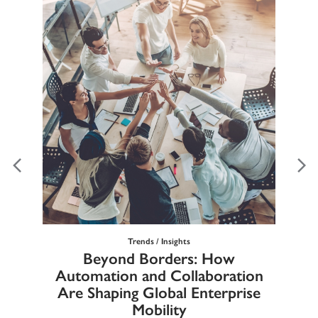
Trends / Insights
Ma
Beyond Borders: How
he
Automation and Collaboration
Eur
Are Shaping Global Enterprise
Mobility