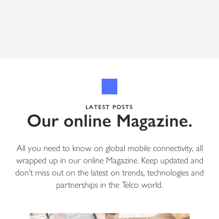
LATEST POSTS
Our online Magazine.
All you need to know on global mobile connectivity, all
wrapped up in our online Magazine. Keep updated and
don’t miss out on the latest on trends, technologies and
partnerships in the Telco world.