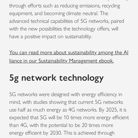
through efforts such as reducing emissions, recycling
equipment, and becoming climate neutral. The
advanced technical capabilities of 5G networks, paired
with the new possibilities the technology offers, will
have a positive impact on sustainability.
You can read more about sustainability among the Al
liance in our Sustainability Management ebook.
5g network technology
5G networks were designed with energy efficiency in
mind, with studies showing that current 5G networks
use half as much energy as 4G networks. By 2025, it is
expected that 5G will be 10 times more energy efficient
than 4G, with the potential to be 20 times more
energy efficient by 2030. This is achieved through