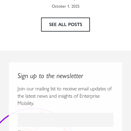
October 1, 2025
SEE ALL POSTS
Sign up to the newsletter
Join our mailing list to receive email updates of
the latest news and insights of Enterprise
Mobility.