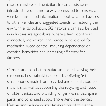
research and experimentation. In early tests, sensor
infrastructure on a motorway connected to sensors on
vehicles transmitted information about weather hazards
to other vehicles and suggested speeds for reducing the
environmental pollution. 5G networks can also be used
in industries like agriculture, where a field robot was
connected, monitored, and remotely controlled for
mechanical weed control, reducing dependence on
chemical herbicides and increasing efficiency for
farmers.
Carriers and handset manufacturers are involving their
customers in sustainability efforts by offering 5G
smartphones made from recycled and ethically sourced
materials, as well as supporting the recycling and reuse
of older devices and providing longer warranties, spare
parts, and continued support to extend the device’s
lifespan and reduce waste. An example of this is the