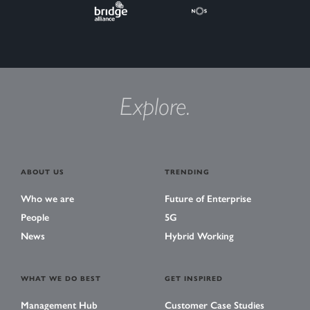
Explore.
ABOUT US
TRENDING
Who we are
Future of Enterprise
People
5G
News
Hybrid Working
WHAT WE DO BEST
GET INSPIRED
Management Hub
Customer Case Studies