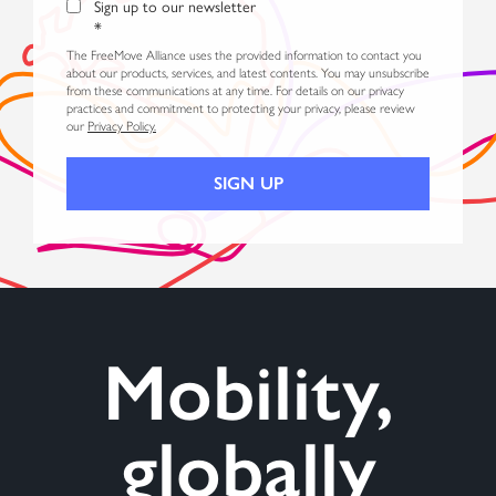
Sign up to our newsletter
*
The FreeMove Alliance uses the provided information to contact you
about our products, services, and latest contents. You may unsubscribe
from these communications at any time. For details on our privacy
practices and commitment to protecting your privacy, please review
our
Privacy Policy.
Mobility,
globally