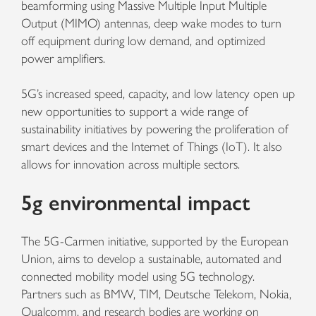
beamforming using Massive Multiple Input Multiple
Output (MIMO) antennas, deep wake modes to turn
off equipment during low demand, and optimized
power amplifiers.
5G’s increased speed, capacity, and low latency open up
new opportunities to support a wide range of
sustainability initiatives by powering the proliferation of
smart devices and the Internet of Things (IoT). It also
allows for innovation across multiple sectors.
5g environmental impact
The 5G-Carmen initiative, supported by the European
Union, aims to develop a sustainable, automated and
connected mobility model using 5G technology.
Partners such as BMW, TIM, Deutsche Telekom, Nokia,
Qualcomm, and research bodies are working on