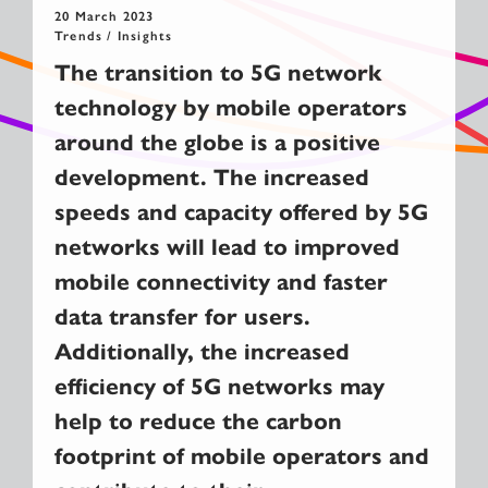
20 March 2023
Trends / Insights
The transition to 5G network
technology by mobile operators
around the globe is a positive
development. The increased
speeds and capacity offered by 5G
networks will lead to improved
mobile connectivity and faster
data transfer for users.
Additionally, the increased
efficiency of 5G networks may
help to reduce the carbon
footprint of mobile operators and