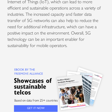
Internet of Things (IoT), which can lead to more
efficient and sustainable operations across a variety of
industries. The increased capacity and faster data
transfer of 5G networks can also help to reduce the
need for additional infrastructure, which can have a
positive impact on the environment. Overall, 5G
technology can be an important enabler for
sustainability for mobile operators.