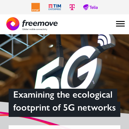
Examining the ecological
footprint of 5G networks