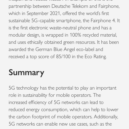
partnership between Deutsche Telekom and Fairphone,
which in September 2021, offered the world’s first
sustainable 5G-capable smartphone, the Fairphone 4. It
is the first electronic waste-neutral phone and has a
modular design, is wrapped in 100% recycled material,
and uses ethically obtained green resources. It has been
awarded the German Blue Angel eco-label and
received a top score of 85/100 in the Eco Rating.
Summary
5G technology has the potential to play an important
role in sustainability for mobile operators. The
increased efficiency of 5G networks can lead to
reduced energy consumption, which can help to lower
the carbon footprint of mobile operators. Additionally,
5G networks can enable new use cases, such as the