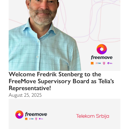
Welcome Fredrik Stenberg to the
FreeMove Supervisory Board as Telia’s
Representative!
August 25, 2025