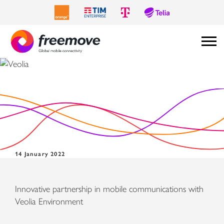
Veolia
14 January 2022
Innovative partnership in mobile communications with
Veolia Environment