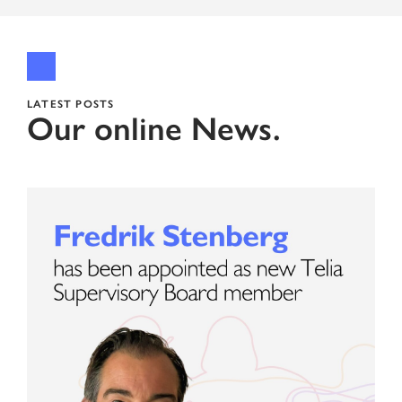
LATEST POSTS
Our online News.