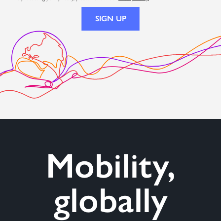
Mobility,
globally