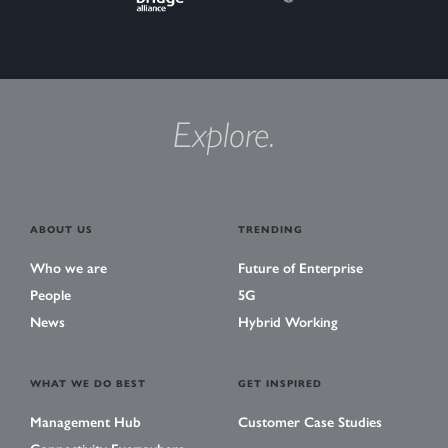
Explore.
ABOUT US
TRENDING
Who we are
Future of Enterprise
People
5G
News
Hybrid Working
WHAT WE DO BEST
GET INSPIRED
Management Hub
Customer Case Studies