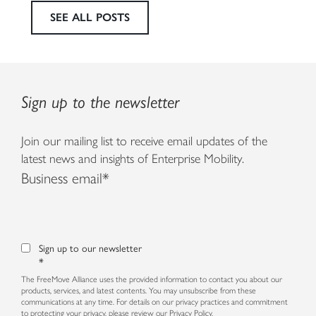
SEE ALL POSTS
Sign up to the newsletter
Join our mailing list to receive email updates of the
latest news and insights of Enterprise Mobility.
Business email
*
Sign up to our newsletter
*
The FreeMove Alliance uses the provided information to contact you about our
products, services, and latest contents. You may unsubscribe from these
communications at any time. For details on our privacy practices and commitment
to protecting your privacy, please review our
Privacy Policy.