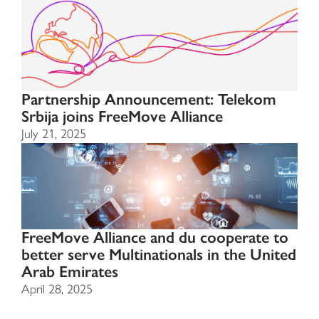
Partnership Announcement: Telekom
Srbija joins FreeMove Alliance
July 21, 2025
FreeMove Alliance and du cooperate to
better serve Multinationals in the United
Arab Emirates
April 28, 2025