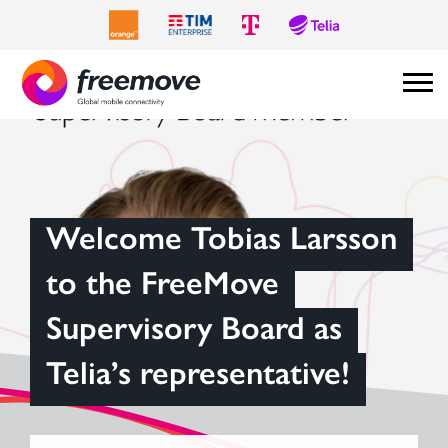
Welcome Tobias Larsson
to the FreeMove
Supervisory Board as
Telia’s representative!