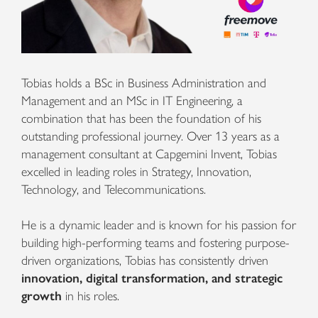
Tobias holds a BSc in Business Administration and
Management and an MSc in IT Engineering, a
combination that has been the foundation of his
outstanding professional journey. Over 13 years as a
management consultant at Capgemini Invent, Tobias
excelled in leading roles in Strategy, Innovation,
Technology, and Telecommunications.
He is a dynamic leader and is known for his passion for
building high-performing teams and fostering purpose-
driven organizations, Tobias has consistently driven
innovation, digital transformation, and strategic
growth
in his roles.