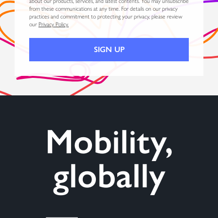
about our products, services, and latest contents. You may unsubscribe
from these communications at any time. For details on our privacy
practices and commitment to protecting your privacy, please review
our
Privacy Policy.
Mobility,
globally