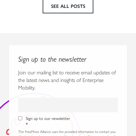
SEE ALL POSTS
Sign up to the newsletter
Join our mailing list to receive email updates of
the latest news and insights of Enterprise
Mobility.
Sign up to our newsletter
*
The FreeMove Alliance uses the provided information to contact you