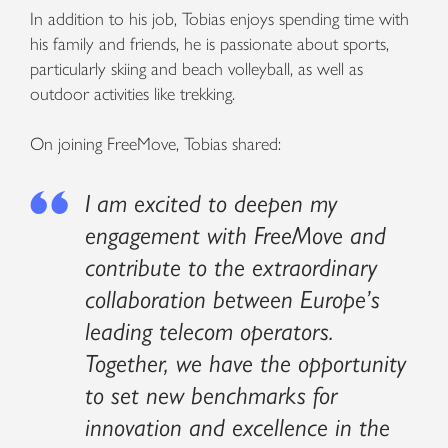
In addition to his job, Tobias enjoys spending time with
his family and friends, he is passionate about sports,
particularly skiing and beach volleyball, as well as
outdoor activities like trekking.
On joining FreeMove, Tobias shared:
I am excited to deepen my
engagement with FreeMove and
contribute to the extraordinary
collaboration between Europe’s
leading telecom operators.
Together, we have the opportunity
to set new benchmarks for
innovation and excellence in the