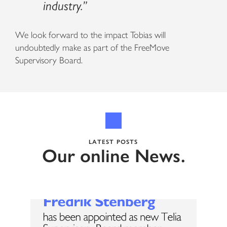
industry.”
We look forward to the impact Tobias will
undoubtedly make as part of the FreeMove
Supervisory Board.
LATEST POSTS
Our online News.