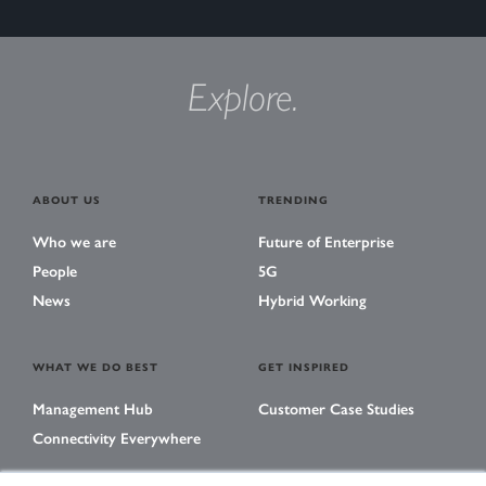
Explore.
ABOUT US
TRENDING
Who we are
Future of Enterprise
People
5G
News
Hybrid Working
WHAT WE DO BEST
GET INSPIRED
Management Hub
Customer Case Studies
Connectivity Everywhere