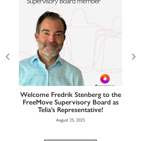
Welcome Fredrik Stenberg to the
FreeMove Supervisory Board as
T
rab
Telia’s Representative!
August 25, 2025