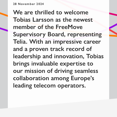
28 November 2024
We are thrilled to welcome
Tobias Larsson as the newest
member of the FreeMove
Supervisory Board, representing
Telia. With an impressive career
and a proven track record of
leadership and innovation, Tobias
brings invaluable expertise to
our mission of driving seamless
collaboration among Europe’s
leading telecom operators.