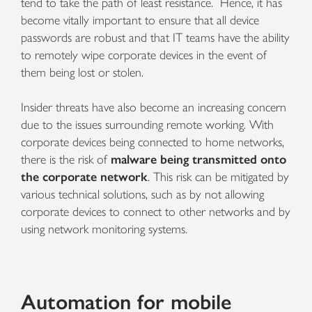
tend to take the path of least resistance. Hence, it has
become vitally important to ensure that all device
passwords are robust and that IT teams have the ability
to remotely wipe corporate devices in the event of
them being lost or stolen.
Insider threats have also become an increasing concern
due to the issues surrounding remote working. With
corporate devices being connected to home networks,
there is the risk of
malware being transmitted onto
the corporate network
. This risk can be mitigated by
various technical solutions, such as by not allowing
corporate devices to connect to other networks and by
using network monitoring systems.
Automation for mobile