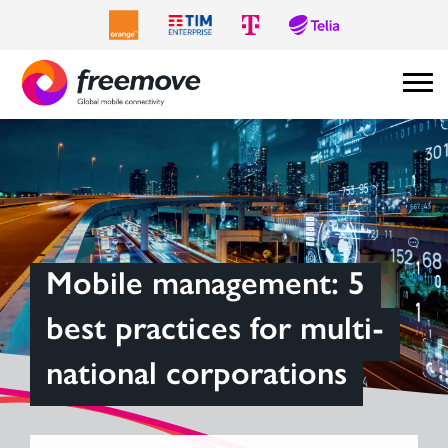
Mobile management: 5
best practices for multi-
national corporations