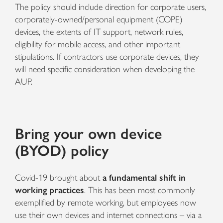
The policy should include direction for corporate users,
corporately-owned/personal equipment (COPE)
devices, the extents of IT support, network rules,
eligibility for mobile access, and other important
stipulations. If contractors use corporate devices, they
will need specific consideration when developing the
AUP.
Bring your own device
(BYOD) policy
Covid-19 brought about
a fundamental shift in
working practices
. This has been most commonly
exemplified by remote working, but employees now
use their own devices and internet connections – via a