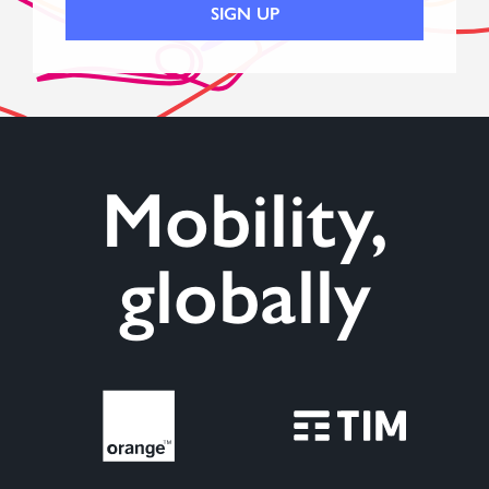
Mobility,
globally