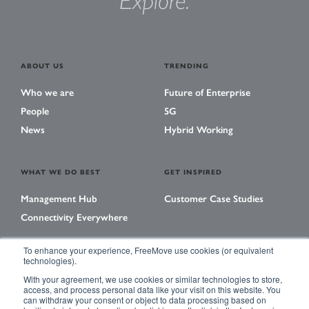
Explore.
ABOUT US
TRENDING
Who we are
Future of Enterprise
People
5G
News
Hybrid Working
WHAT WE DO BEST
GET INSPIRED
Management Hub
Customer Case Studies
Connectivity Everywhere
To enhance your experience, FreeMove use cookies (or equivalent
technologies).
LEARNING CENTER
With your agreement, we use cookies or similar technologies to store,
Library
access, and process personal data like your visit on this website. You
can withdraw your consent or object to data processing based on
Events