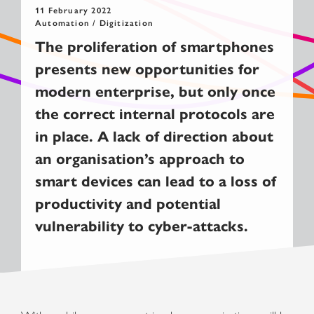
11 February 2022
Automation / Digitization
T
he proliferation of smartphones
presen
ts
new opportunities
for
modern enterprise
,
but
only
once
the correct
internal
protocols
are
in place. A lack of
direction
about
an organisation’s
approach to
smart devices
can lead to
a
loss of
productivity and potential
vulnerability
to
cyber-attacks
.