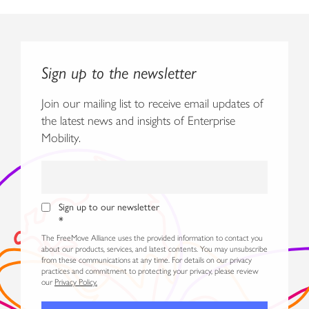
Sign up to the newsletter
Join our mailing list to receive email updates of
the latest news and insights of Enterprise
Mobility.
Sign up to our newsletter
*
The FreeMove Alliance uses the provided information to contact you
about our products, services, and latest contents. You may unsubscribe
from these communications at any time. For details on our privacy
practices and commitment to protecting your privacy, please review
our
Privacy Policy.