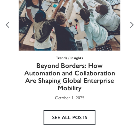
Trends / Insights
Ma
Beyond Borders: How
he
Automation and Collaboration
Eur
Are Shaping Global Enterprise
Mobility
October 1, 2025
SEE ALL POSTS