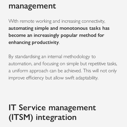
management
With remote working and increasing connectivity,
automating simple and monotonous tasks has
become an increasingly popular method for
enhancing productivity
.
By standardising an internal methodology to
automation, and focusing on simple but repetitive tasks,
a uniform approach can be achieved. This will not only
improve efficiency but allow swift adaptability.
IT Service management
(ITSM) integration