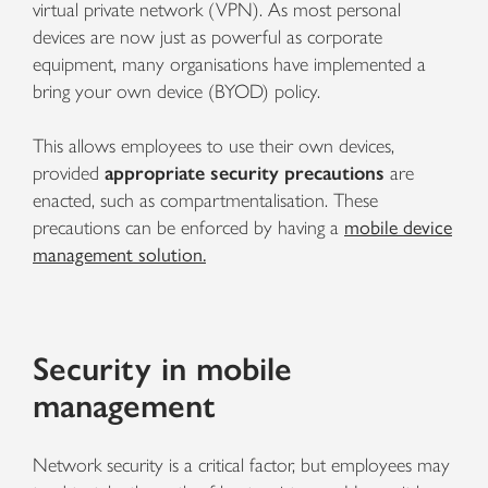
virtual private network (VPN). As most personal
devices are now just as powerful as corporate
equipment, many organisations have implemented a
bring your own device (BYOD) policy.
This allows employees to use their own devices,
provided
appropriate security precautions
are
enacted, such as compartmentalisation. These
precautions can be enforced by having a
mobile device
management solution.
Security in mobile
management
Network security is a critical factor, but employees may