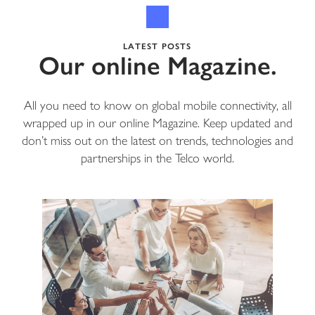
LATEST POSTS
Our online Magazine.
All you need to know on global mobile connectivity, all
wrapped up in our online Magazine. Keep updated and
don’t miss out on the latest on trends, technologies and
partnerships in the Telco world.