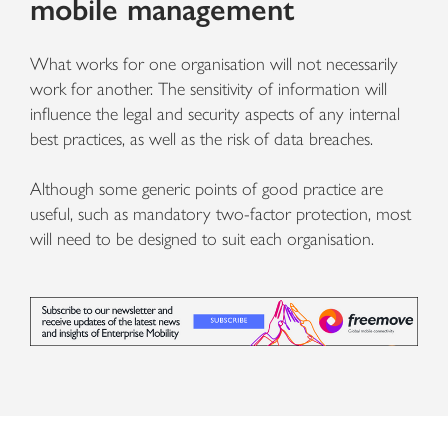
mobile management
What works for one organisation will not necessarily
work for another. The sensitivity of information will
influence the legal and security aspects of any internal
best practices, as well as the risk of data breaches.
Although some generic points of good practice are
useful, such as mandatory two-factor protection, most
will need to be designed to suit each organisation.