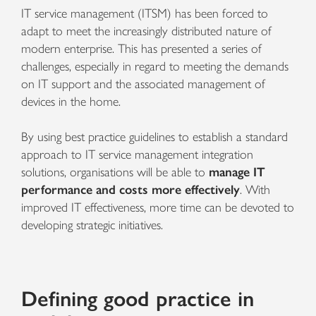
IT service management (ITSM) has been forced to
adapt to meet the increasingly distributed nature of
modern enterprise. This has presented a series of
challenges, especially in regard to meeting the demands
on IT support and the associated management of
devices in the home.
By using best practice guidelines to establish a standard
approach to IT service management integration
solutions, organisations will be able to
manage IT
performance and costs more effectively
. With
improved IT effectiveness, more time can be devoted to
developing strategic initiatives.
Defining good practice in