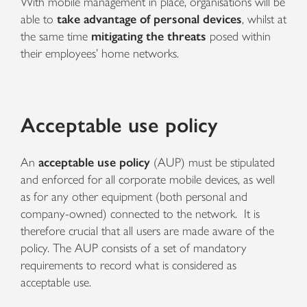
With mobile management in place, organisations will be
able to
take advantage of personal devices
, whilst at
the same time
mitigating the threats
posed within
their employees’ home networks.
Acceptable use policy
An
acceptable use policy
(AUP) must be stipulated
and enforced for all corporate mobile devices, as well
as for any other equipment (both personal and
company-owned) connected to the network. It is
therefore crucial that all users are made aware of the
policy. The AUP consists of a set of mandatory
requirements to record what is considered as
acceptable use.