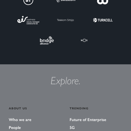
Explore.
ABOUT US
TRENDING
Who we are
Future of Enterprise
People
5G