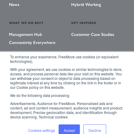
News
Hybrid Working
WHAT WE DO BEST
GET INSPIRED
Management Hub
Customer Case Studies
Connectivity Everywhere
To enhance your experience, FreeMove use cookies (or equivalent
technologies).
LEARNING CENTER
With your agreement, we use cookies or similar technologies to store,
Library
access, and process personal data like your visit on this website. You
can withdraw your consent or object to data processing based on
Events
legitimate interest at any time by clicking on the link in the footer or in
our Cookie policy on this website.
Magazine
We do the following data processing:
Advertisements, Audience for FreeMove, Personalised ads and
content, ad and content measurement, audience insights and product
development, Precise geolocation data, and identification through
ACCESSIBILITY
PRIVACY POLICY
device scanning, Technical cookies
TERMS & CONDITIONS
SITE MAP
Cookies settings
Accept
Decline