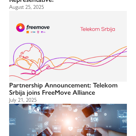
August 25, 2025
Partnership Announcement: Telekom
Srbija joins FreeMove Alliance
July 21, 2025