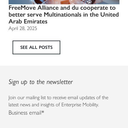
FreeMove Alliance and du cooperate to
better serve Multinationals in the United
Arab Emirates
April 28, 2025
SEE ALL POSTS
Sign up to the newsletter
Join our mailing list to receive email updates of the
latest news and insights of Enterprise Mobility.
Business email
*