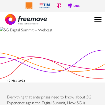
5G Digital Summit –
Webcast
10 May 2022
Everything that enterprises need to know about 5G!
Experience again the Digital Summit, How 5G is