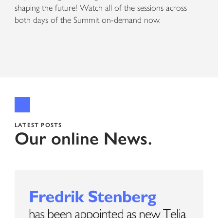
shaping the future! Watch all of the sessions across
both days of the Summit on-demand now.
LATEST POSTS
Our online News.