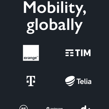
Mobility,
globally