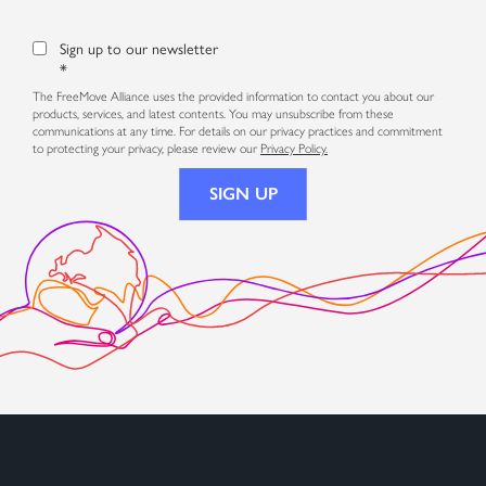
Sign up to our newsletter
*
The FreeMove Alliance uses the provided information to contact you about our
products, services, and latest contents. You may unsubscribe from these
communications at any time. For details on our privacy practices and commitment
to protecting your privacy, please review our
Privacy Policy.