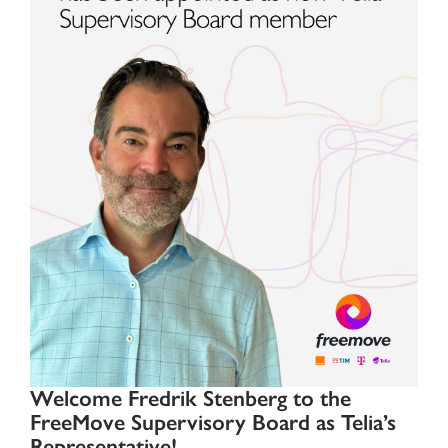
Welcome Fredrik Stenberg to the
FreeMove Supervisory Board as Telia’s
Representative!