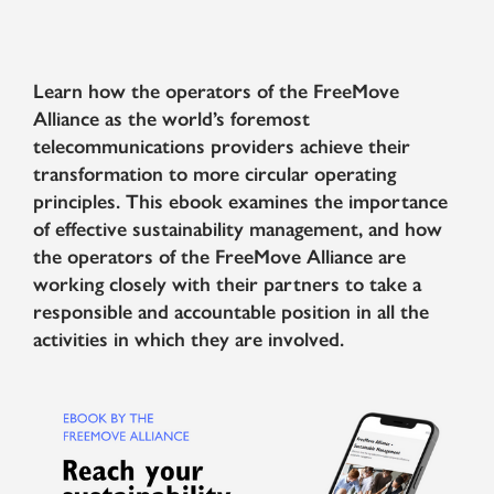
Learn how the operators of the FreeMove
Alliance as the world’s foremost
telecommunications providers achieve their
transformation to more circular operating
principles. This ebook examines the importance
of effective sustainability management, and how
the operators of the FreeMove Alliance are
working closely with their partners to take a
responsible and accountable position in all the
activities in which they are involved.