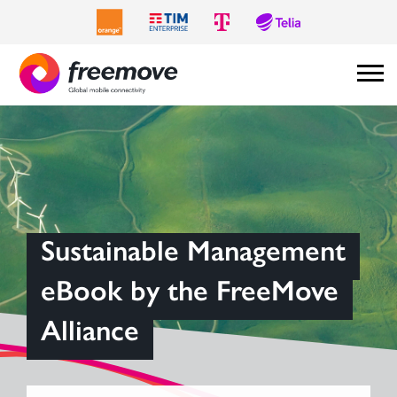
Sustainable Management
eBook by the FreeMove
Alliance