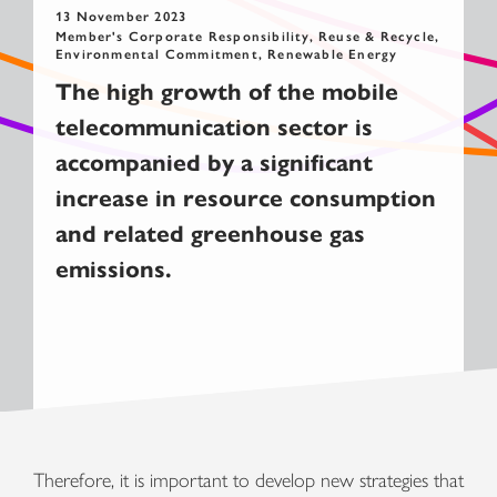
13 November 2023
Member's Corporate Responsibility, Reuse & Recycle,
Environmental Commitment, Renewable Energy
The high growth of the mobile
telecommunication sector is
accompanied by a significant
increase in resource consumption
and related greenhouse gas
emissions.
Therefore, it is important to develop new strategies that