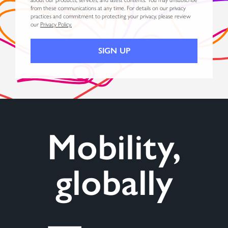
from these communications at any time. For details on our privacy
practices and commitment to protecting your privacy, please review
our
Privacy Policy.
Mobility,
globally