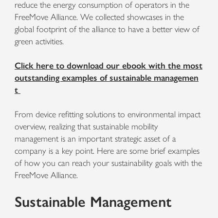
reduce the energy consumption of operators in the
FreeMove Alliance. We collected showcases in the
global footprint of the alliance to have a better view of
green activities.
Click here to download our ebook with the most
outstanding examples of sustainable managemen
t
From device refitting solutions to environmental impact
overview, realizing that sustainable mobility
management is an important strategic asset of a
company is a key point. Here are some brief examples
of how you can reach your sustainability goals with the
FreeMove Alliance.
Sustainable Management