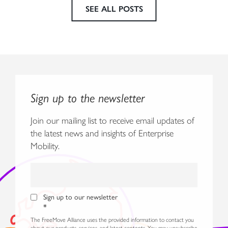
SEE ALL POSTS
Sign up to the newsletter
Join our mailing list to receive email updates of
the latest news and insights of Enterprise
Mobility.
Sign up to our newsletter
*
The FreeMove Alliance uses the provided information to contact you
about our products, services, and latest contents. You may unsubscribe