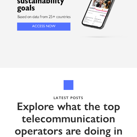
LATEST POSTS
Explore what the top
telecommunication
operators are doing in