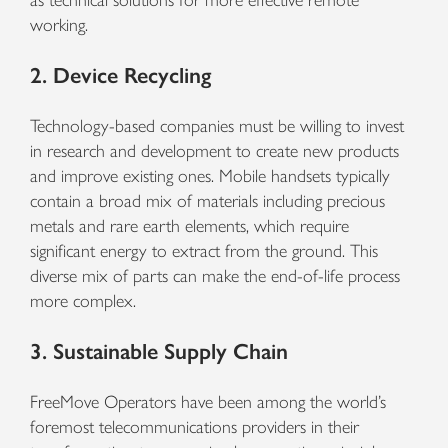
as technical solutions for more effective remote
working.
2. Device Recycling
Technology-based companies must be willing to invest
in research and development to create new products
and improve existing ones. Mobile handsets typically
contain a broad mix of materials including precious
metals and rare earth elements, which require
significant energy to extract from the ground. This
diverse mix of parts can make the end-of-life process
more complex.
3. Sustainable Supply Chain
FreeMove Operators have been among the world’s
foremost telecommunications providers in their