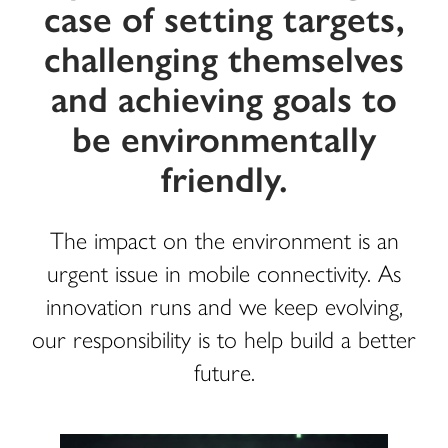
case of setting targets,
challenging themselves
and achieving goals to
be environmentally
friendly.
The impact on the environment is an
urgent issue in mobile connectivity. As
innovation runs and we keep evolving,
our responsibility is to help build a better
future.