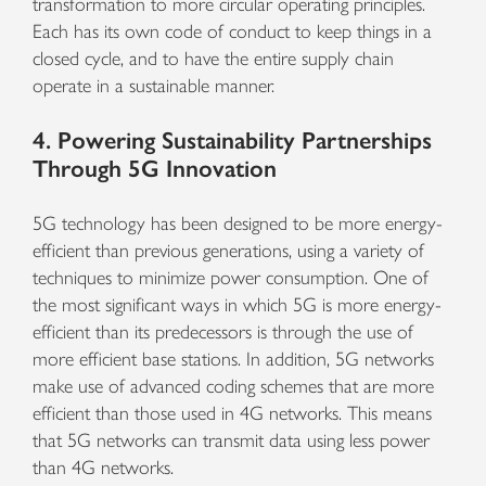
transformation to more circular operating principles.
Each has its own code of conduct to keep things in a
closed cycle, and to have the entire supply chain
operate in a sustainable manner.
4. Powering Sustainability Partnerships
Through 5G Innovation
5G technology has been designed to be more energy-
efficient than previous generations, using a variety of
techniques to minimize power consumption. One of
the most significant ways in which 5G is more energy-
efficient than its predecessors is through the use of
more efficient base stations. In addition, 5G networks
make use of advanced coding schemes that are more
efficient than those used in 4G networks. This means
that 5G networks can transmit data using less power
than 4G networks.