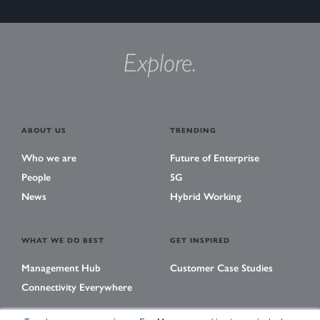
Explore.
ABOUT US
TRENDING
Who we are
Future of Enterprise
People
5G
News
Hybrid Working
WHAT WE DO BEST
GET INSPIRED
Management Hub
Customer Case Studies
Connectivity Everywhere