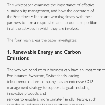
This whitepaper examines the importance of effective
sustainability management, and how the operators of
the FreeMove Alliance are working closely with their
partners to take a responsible and accountable position
in all the activities in which they are involved.
The four main areas the paper investigates:
1. Renewable Energy and Carbon
Emissions
The
way
we
conduct
our
business
can
have
an
impact
on
t
For instance, Swisscom, Switzerland’s leading
telecommunications company, has an extensive CO2
management strategy to support its goals including
innovative products and
services to enable a more climate-friendly lifestyle, such