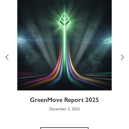
ble
GreenMove Report 2025
Gl
December 3, 2025