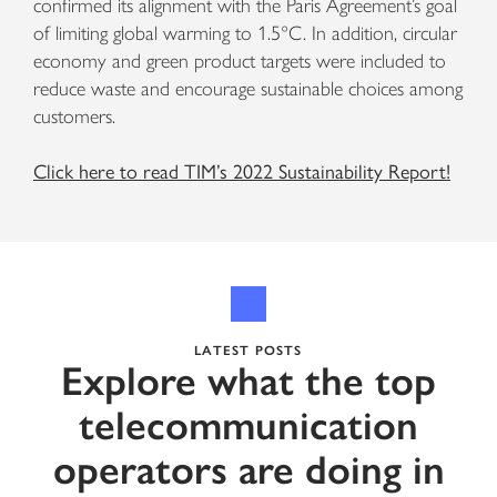
confirmed its alignment with the Paris Agreement’s goal
of limiting global warming to 1.5°C. In addition, circular
economy and green product targets were included to
reduce waste and encourage sustainable choices among
customers.
Click here to read TIM’s 2022 Sustainability Report!
LATEST POSTS
Explore what the top
telecommunication
operators are doing in