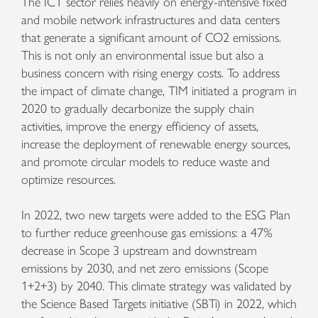
The ICT sector relies heavily on energy-intensive fixed
and mobile network infrastructures and data centers
that generate a significant amount of CO2 emissions.
This is not only an environmental issue but also a
business concern with rising energy costs. To address
the impact of climate change, TIM initiated a program in
2020 to gradually decarbonize the supply chain
activities, improve the energy efficiency of assets,
increase the deployment of renewable energy sources,
and promote circular models to reduce waste and
optimize resources.
In 2022, two new targets were added to the ESG Plan
to further reduce greenhouse gas emissions: a 47%
decrease in Scope 3 upstream and downstream
emissions by 2030, and net zero emissions (Scope
1+2+3) by 2040. This climate strategy was validated by
the Science Based Targets initiative (SBTi) in 2022, which