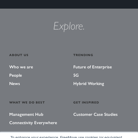
Explore.
ABOUT US
TRENDING
Who we are
Future of Enterprise
People
5G
News
Hybrid Working
WHAT WE DO BEST
GET INSPIRED
Management Hub
Customer Case Studies
Connectivity Everywhere
To enhance your experience, FreeMove use cookies (or equivalent