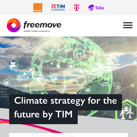
Climate strategy for the
future by TIM