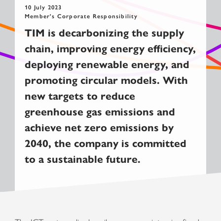
10 July 2023
Member's Corporate Responsibility
TIM is decarbonizing the supply
chain, improving energy efficiency,
deploying renewable energy, and
promoting circular models. With
new targets to reduce
greenhouse gas emissions and
achieve net zero emissions by
2040, the company is committed
to a sustainable future.