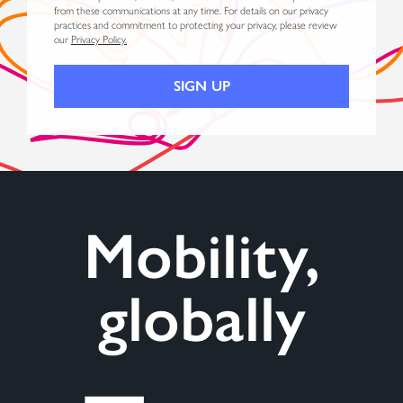
from these communications at any time. For details on our privacy
practices and commitment to protecting your privacy, please review
our
Privacy Policy.
Mobility,
globally