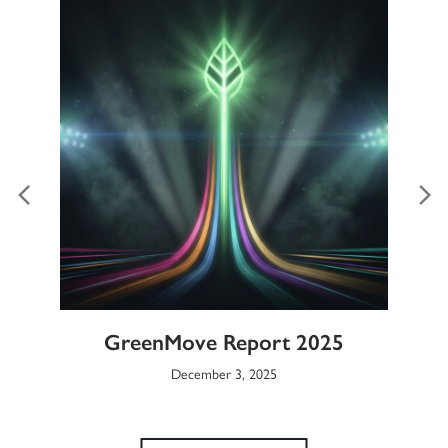
ble
GreenMove Report 2025
Gl
December 3, 2025