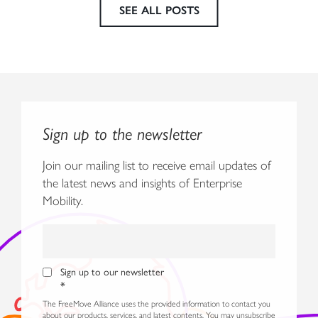
SEE ALL POSTS
Sign up to the newsletter
Join our mailing list to receive email updates of
the latest news and insights of Enterprise
Mobility.
Sign up to our newsletter
*
The FreeMove Alliance uses the provided information to contact you
about our products, services, and latest contents. You may unsubscribe