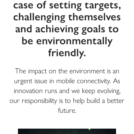
case of setting targets,
challenging themselves
and achieving goals to
be environmentally
friendly.
The impact on the environment is an
urgent issue in mobile connectivity. As
innovation runs and we keep evolving,
our responsibility is to help build a better
future.