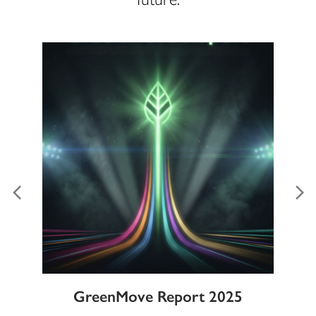
ble
GreenMove Report 2025
Gl