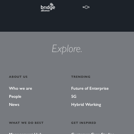
Explore.
ABOUT US
TRENDING
Who we are
Future of Enterprise
People
5G
News
Hybrid Working
WHAT WE DO BEST
GET INSPIRED