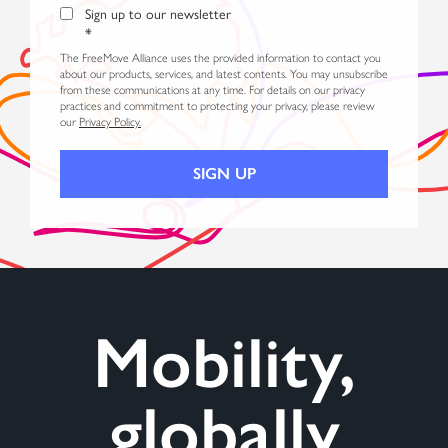
Sign up to our newsletter
*
The FreeMove Alliance uses the provided information to contact you
about our products, services, and latest contents. You may unsubscribe
from these communications at any time. For details on our privacy
practices and commitment to protecting your privacy, please review
our
Privacy Policy.
Mobility,
globally