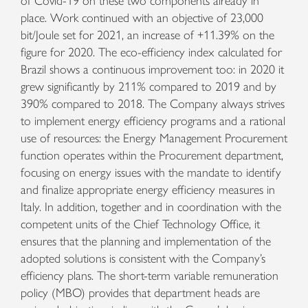
of Covid-19 on these two components already in
place. Work continued with an objective of 23,000
bit/Joule set for 2021, an increase of +11.39% on the
figure for 2020. The eco-efficiency index calculated for
Brazil shows a continuous improvement too: in 2020 it
grew significantly by 211% compared to 2019 and by
390% compared to 2018. The Company always strives
to implement energy efficiency programs and a rational
use of resources: the Energy Management Procurement
function operates within the Procurement department,
focusing on energy issues with the mandate to identify
and finalize appropriate energy efficiency measures in
Italy. In addition, together and in coordination with the
competent units of the Chief Technology Office, it
ensures that the planning and implementation of the
adopted solutions is consistent with the Company’s
efficiency plans. The short-term variable remuneration
policy (MBO) provides that department heads are