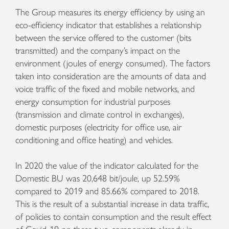
The Group measures its energy efficiency by using an
eco-efficiency indicator that establishes a relationship
between the service offered to the customer (bits
transmitted) and the company’s impact on the
environment (joules of energy consumed). The factors
taken into consideration are the amounts of data and
voice traffic of the fixed and mobile networks, and
energy consumption for industrial purposes
(transmission and climate control in exchanges),
domestic purposes (electricity for office use, air
conditioning and office heating) and vehicles.
In 2020 the value of the indicator calculated for the
Domestic BU was 20,648 bit/joule, up 52.59%
compared to 2019 and 85.66% compared to 2018.
This is the result of a substantial increase in data traffic,
of policies to contain consumption and the result effect