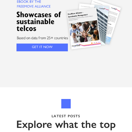
LATEST POSTS
Explore what the top