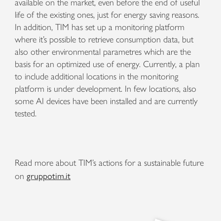
available on the market, even before the end of useful
life of the existing ones, just for energy saving reasons.
In addition, TIM has set up a monitoring platform
where it’s possible to retrieve consumption data, but
also other environmental parametres which are the
basis for an optimized use of energy. Currently, a plan
to include additional locations in the monitoring
platform is under development. In few locations, also
some AI devices have been installed and are currently
tested.
Read more about TIM’s actions for a sustainable future
gruppotim.it
on