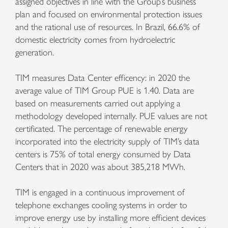
assigned objectives in line with the Group’s business
plan and focused on environmental protection issues
and the rational use of resources. In Brazil, 66.6% of
domestic electricity comes from hydroelectric
generation.
TIM measures Data Center efficency: in 2020 the
average value of TIM Group PUE is 1.40. Data are
based on measurements carried out applying a
methodology developed internally. PUE values are not
certificated. The percentage of renewable energy
incorporated into the electricity supply of TIM’s data
centers is 75% of total energy consumed by Data
Centers that in 2020 was about 385,218 MWh.
TIM is engaged in a continuous improvement of
telephone exchanges cooling systems in order to
improve energy use by installing more efficient devices