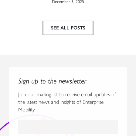
December 3, 2025
SEE ALL POSTS
Sign up to the newsletter
Join our mailing list to receive email updates of
the latest news and insights of Enterprise
Mobility.