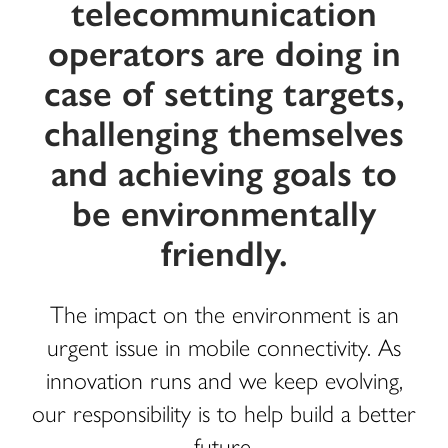
telecommunication
operators are doing in
case of setting targets,
challenging themselves
and achieving goals to
be environmentally
friendly.
The impact on the environment is an
urgent issue in mobile connectivity. As
innovation runs and we keep evolving,
our responsibility is to help build a better
future.