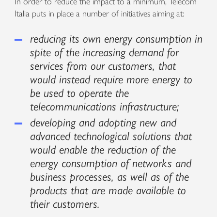
In order to reduce the impact to a minimum, Telecom
Italia puts in place a number of initiatives aiming at:
reducing its own energy consumption in
spite of the increasing demand for
services from our customers, that
would instead require more energy to
be used to operate the
telecommunications infrastructure;
developing and adopting new and
advanced technological solutions that
would enable the reduction of the
energy consumption of networks and
business processes, as well as of the
products that are made available to
their customers.