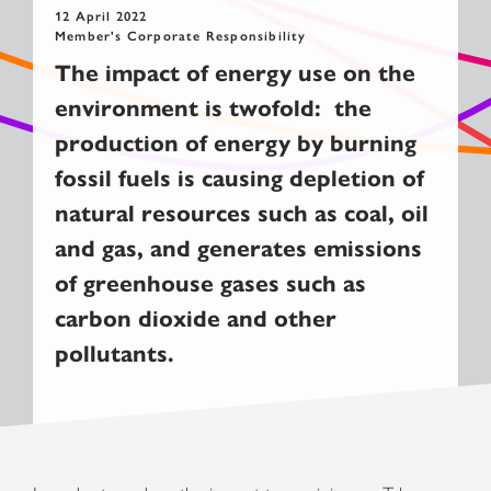
12 April 2022
Member's Corporate Responsibility
The impact of energy use on the
environment is twofold: the
production of energy by burning
fossil fuels is causing depletion of
natural resources such as coal, oil
and gas, and generates emissions
of greenhouse gases such as
carbon dioxide and other
pollutants.