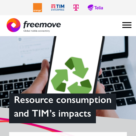
Resource consumption
and TIM’s impacts